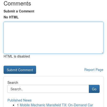
Comments
Submit a Comment
No HTML
HTML is disabled
Report Page
Search
Go
Published News
1
Mobile Mechanic Mansfield TX: On-Demand Car