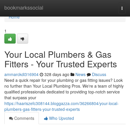
Home
bookmarkssocial
Togg
navi
Home
1
Your Local Plumbers & Gas
Fitters - Your Trusted Experts
ammarckdi316904
328 days ago
News
Discuss
Need a quick repair for your plumbing or gas fitting issues? Look
no further than Your Local Plumbing Pros. We're a team of highly
qualified professionals dedicated to providing top-notch service
that surpass your
https://haariszefc308144.bloggazza.com/36266804/your-local-
plumbers-gas-fitters-your-trusted-experts
Comments
Who Upvoted