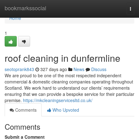
Home
bookmarkssocial
Togg
navi
Home
1
roof cleaning in dunfermline
seotoprank843
327 days ago
News
Discuss
We are proud to be one of the most respected independent
commercial & domestic cleaning companies operating throughout
Scotland. We work hard to understand our clients’ requirements
ensuring that we can provide a bespoke service for their particular
premise.
https://mkcleaningservicesltd.co.uk/
Comments
Who Upvoted
Comments
Submit a Comment