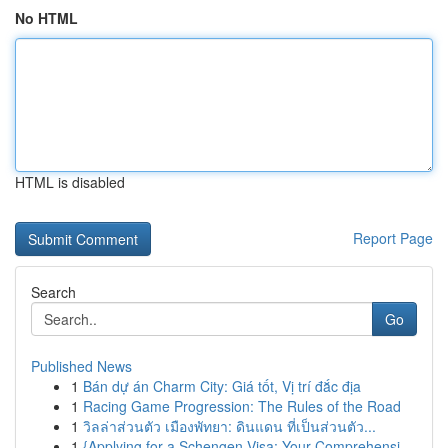
No HTML
HTML is disabled
Report Page
Search
Go
Published News
1
Bán dự án Charm City: Giá tốt, Vị trí đắc địa
1
Racing Game Progression: The Rules of the Road
1
วิลล่าส่วนตัว เมืองพัทยา: ดินแดน ที่เป็นส่วนตัว...
1
{Applying for a Schengen Visa: Your Comprehensi...