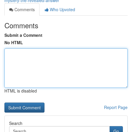
mystery-the-revealed-answer
Comments
Who Upvoted
Comments
Submit a Comment
No HTML
HTML is disabled
Report Page
Search
Go