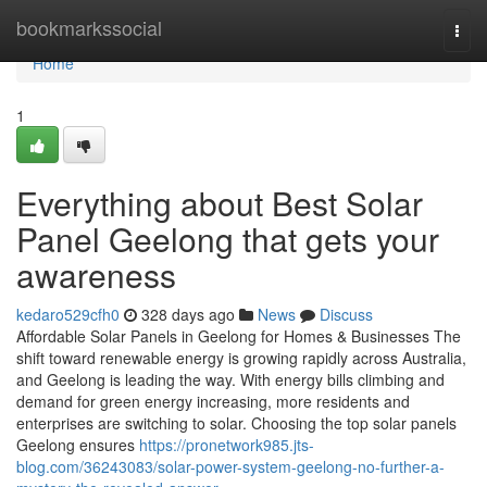
Home
bookmarkssocial
Togg
navi
Home
1
Everything about Best Solar
Panel Geelong that gets your
awareness
kedaro529cfh0
328 days ago
News
Discuss
Affordable Solar Panels in Geelong for Homes & Businesses The
shift toward renewable energy is growing rapidly across Australia,
and Geelong is leading the way. With energy bills climbing and
demand for green energy increasing, more residents and
enterprises are switching to solar. Choosing the top solar panels
Geelong ensures
https://pronetwork985.jts-
blog.com/36243083/solar-power-system-geelong-no-further-a-