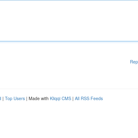
Rep
d
|
Top Users
| Made with
Kliqqi CMS
|
All RSS Feeds