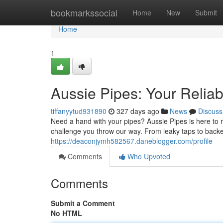
Home
bookmarkssocial
Home
New
Submit
Home
1
Aussie Pipes: Your Relia
tiffanyytud931890
327 days ago
News
Discuss
Need a hand with your pipes? Aussie Pipes is here to r
challenge you throw our way. From leaky taps to backe
https://deaconjymh582567.daneblogger.com/profile
Comments
Who Upvoted
Comments
Submit a Comment
No HTML