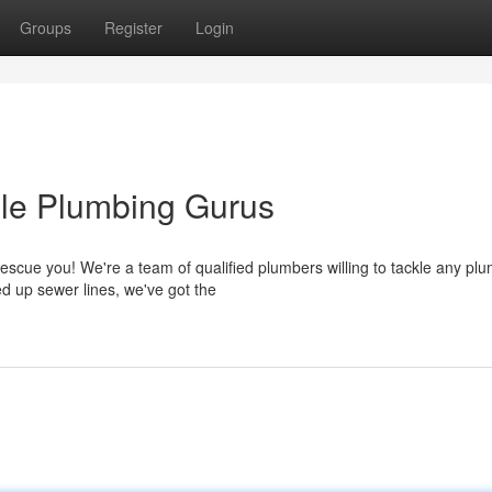
Groups
Register
Login
ble Plumbing Gurus
escue you! We're a team of qualified plumbers willing to tackle any pl
d up sewer lines, we've got the