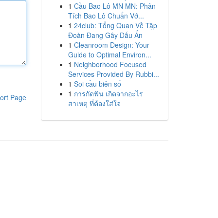
1
Cầu Bao Lô MN MN: Phân
Tích Bao Lô Chuẩn Vớ...
1
24club: Tổng Quan Về Tập
Đoàn Đang Gây Dấu Ấn
1
Cleanroom Design: Your
Guide to Optimal Environ...
1
Neighborhood Focused
Services Provided By Rubbi...
1
Soi cầu biên số
1
การกัดฟัน เกิดจากอะไร
ort Page
สาเหตุ ที่ต้องใส่ใจ