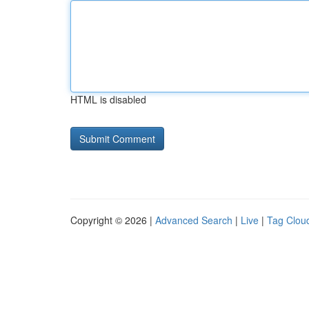
HTML is disabled
Copyright © 2026 |
Advanced Search
|
Live
|
Tag Clou