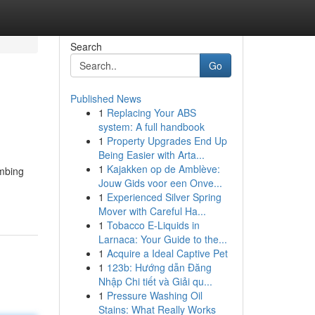
Search
Go
Published News
1
Replacing Your ABS
system: A full handbook
1
Property Upgrades End Up
Being Easier with Arta...
1
Kajakken op de Amblève:
umbing
Jouw Gids voor een Onve...
1
Experienced Silver Spring
Mover with Careful Ha...
1
Tobacco E-Liquids in
Larnaca: Your Guide to the...
1
Acquire a Ideal Captive Pet
1
123b: Hướng dẫn Đăng
Nhập Chi tiết và Giải qu...
1
Pressure Washing Oil
Stains: What Really Works