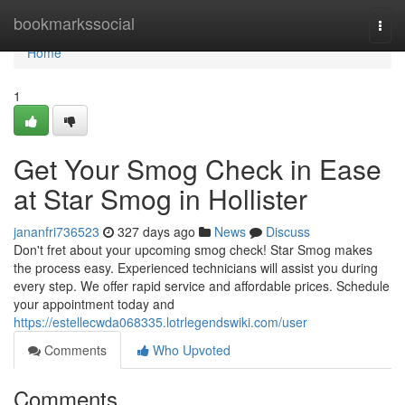
Home
bookmarkssocial
Togg
navi
Home
1
Get Your Smog Check in Ease
at Star Smog in Hollister
jananfri736523
327 days ago
News
Discuss
Don't fret about your upcoming smog check! Star Smog makes
the process easy. Experienced technicians will assist you during
every step. We offer rapid service and affordable prices. Schedule
your appointment today and
https://estellecwda068335.lotrlegendswiki.com/user
Comments
Who Upvoted
Comments