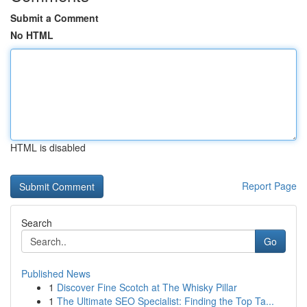
Submit a Comment
No HTML
HTML is disabled
Report Page
Search
Go
Published News
1
Discover Fine Scotch at The Whisky Pillar
1
The Ultimate SEO Specialist: Finding the Top Ta...