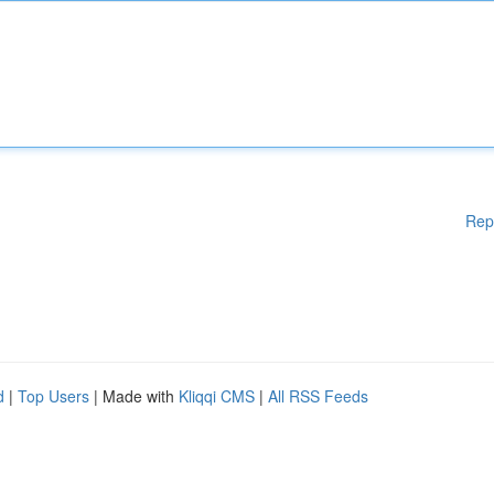
Rep
d
|
Top Users
| Made with
Kliqqi CMS
|
All RSS Feeds