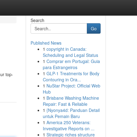
Search
Go
Published News
1
copyright in Canada:
Scheduling and Legal Status
1
Comprar em Portugal: Guia
para Estrangeiros
1
GLP-1 Treatments for Body
ur top-
Contouring in Ora...
1
NuStar Project: Official Web
Hub
1
Brisbane Washing Machine
Repair: Fast & Reliable
1
{Nyonya4d: Panduan Detail
untuk Pemain Baru
1
America 250 Veterans:
Investigative Reports on ...
1
Strategic riches structure