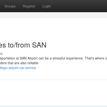
Groups
Register
Login
des to/from SAN
ss
nsportation at SAN Airport can be a stressful experience. That's where o
fers that are also reliable
iego-airport-car-service