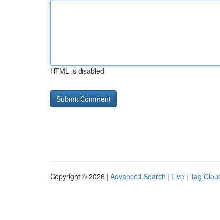
HTML is disabled
Copyright © 2026 |
Advanced Search
|
Live
|
Tag Clou