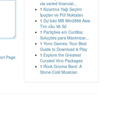
via varied financial...
1
Kızartma Yağı Seçimi:
İpuçları ve Püf Noktaları
1
Dự báo MB Win2888 Asia ·
Tìm cầu Vé Số
1
Partições em Curitiba:
Soluções para Maximizar...
1
Yono Games: Your Best
Guide to Download & Play
1
Explore the Greatest
ort Page
Curated Vino Packages
1
Rock Gnome Bard: A
Stone-Cold Musician