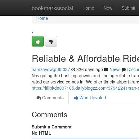
Home
bookmarkssocial
Home
New
Submit
Home
1
Reliable & Affordable Ri
hamzaydwg565027
326 days ago
News
Discu
Navigating the bustling crowds and finding reliable tra
rated car service comes in. We offer timely airport trans
https://lillibkde007105.dailyblogzz.com/37942241/san-d
Comments
Who Upvoted
Comments
Submit a Comment
No HTML