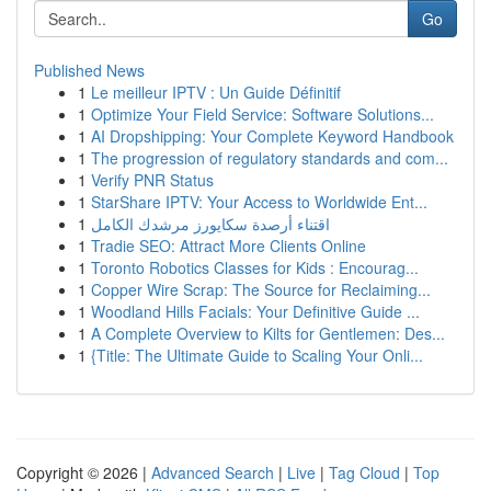
Go
Published News
1
Le meilleur IPTV : Un Guide Définitif
1
Optimize Your Field Service: Software Solutions...
1
AI Dropshipping: Your Complete Keyword Handbook
1
The progression of regulatory standards and com...
1
Verify PNR Status
1
StarShare IPTV: Your Access to Worldwide Ent...
1
اقتناء أرصدة سكايورز مرشدك الكامل
1
Tradie SEO: Attract More Clients Online
1
Toronto Robotics Classes for Kids : Encourag...
1
Copper Wire Scrap: The Source for Reclaiming...
1
Woodland Hills Facials: Your Definitive Guide ...
1
A Complete Overview to Kilts for Gentlemen: Des...
1
{Title: The Ultimate Guide to Scaling Your Onli...
Copyright © 2026 |
Advanced Search
|
Live
|
Tag Cloud
|
Top