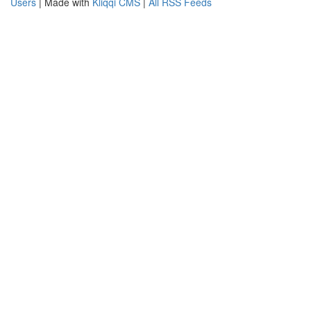
Users
| Made with
Kliqqi CMS
|
All RSS Feeds