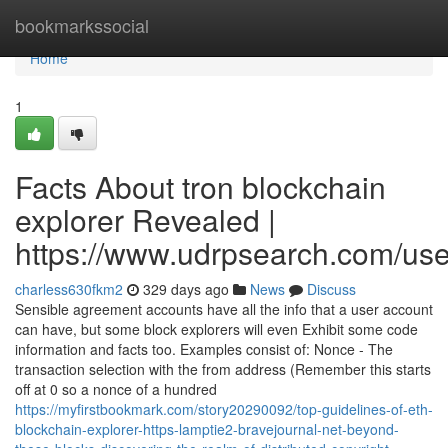
Home
bookmarkssocial
Home
1
Facts About tron blockchain
explorer Revealed |
https://www.udrpsearch.com/us
charless630fkm2
329 days ago
News
Discuss
Sensible agreement accounts have all the info that a user account
can have, but some block explorers will even Exhibit some code
information and facts too. Examples consist of: Nonce - The
transaction selection with the from address (Remember this starts
off at 0 so a nonce of a hundred
https://myfirstbookmark.com/story20290092/top-guidelines-of-eth-
blockchain-explorer-https-lamptie2-bravejournal-net-beyond-