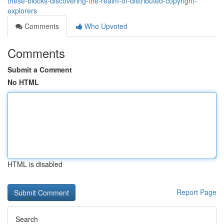
these-blocks-discovering-the-realm-of-distributed-copyright-
explorers
Comments
Who Upvoted
Comments
Submit a Comment
No HTML
HTML is disabled
Report Page
Search