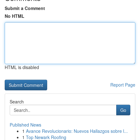
Submit a Comment
No HTML
HTML is disabled
Report Page
Search
Go
Published News
1
Avance Revolucionario: Nuevos Hallazgos sobre l...
1
Top Newark Roofing