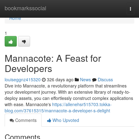
Home
bookmarkssocial
Togg
navi
Home
1
Mannacote: A Feast for
Developers
louiseggnz415320
326 days ago
News
Discuss
Dive into Mannacote, a revolutionary platform that streamlines
your development journey. With an extensive library of ready-to-
deploy assets, you can effortlessly construct complex applications
with ease. Mannacote's
https://allenehsr515703.tokka-
blog.com/37615315/mannacote-a-developer-s-delight
Comments
Who Upvoted
Comments