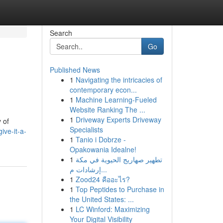
Search
Go
Published News
1
Navigating the intricacies of
contemporary econ...
1
Machine Learning-Fueled
Website Ranking The ...
1
Driveway Experts Driveway
 of
Specialists
ive-it-a-
1
Tanio i Dobrze -
Opakowania Idealne!
1
تطهير صهاريج الحيوية في مكة
إرشادات م...
1
Zood24 คืออะไร?
1
Top Peptides to Purchase in
the United States: ...
1
LC Winford: Maximizing
Your Digital Visibility