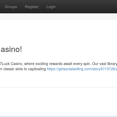
Groups
Register
Login
Casino!
Luck Casino, where exciting rewards await every spin. Our vast library
 classic slots to captivating
https://getsocialselling.com/story5715726/g