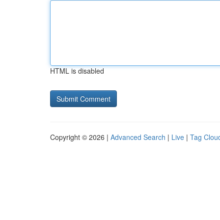
HTML is disabled
Copyright © 2026 |
Advanced Search
|
Live
|
Tag Clou