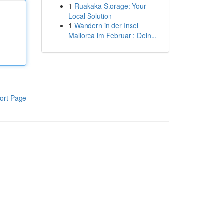
1
Ruakaka Storage: Your
Local Solution
1
Wandern in der Insel
Mallorca im Februar : Dein...
ort Page