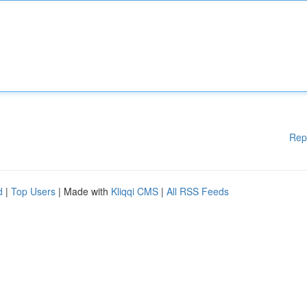
Rep
d
|
Top Users
| Made with
Kliqqi CMS
|
All RSS Feeds