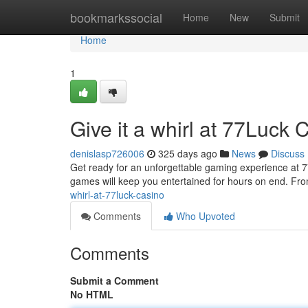
Home
bookmarkssocial
Home
New
Submit
Home
1
Give it a whirl at 77Luck 
denislasp726006
325 days ago
News
Discuss
Get ready for an unforgettable gaming experience at 77
games will keep you entertained for hours on end. From
whirl-at-77luck-casino
Comments
Who Upvoted
Comments
Submit a Comment
No HTML