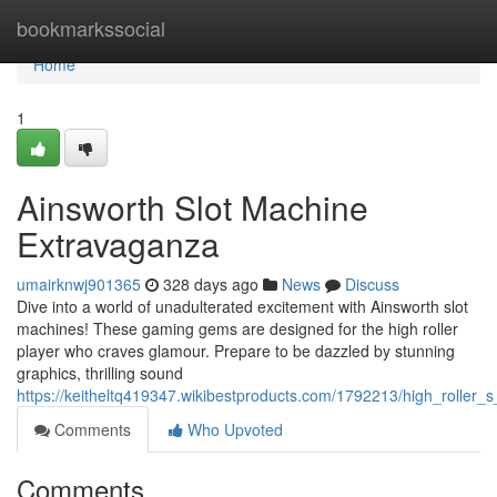
Home
bookmarkssocial
Home
1
Ainsworth Slot Machine
Extravaganza
umairknwj901365
328 days ago
News
Discuss
Dive into a world of unadulterated excitement with Ainsworth slot
machines! These gaming gems are designed for the high roller
player who craves glamour. Prepare to be dazzled by stunning
graphics, thrilling sound
https://keitheltq419347.wikibestproducts.com/1792213/high_roller_
Comments
Who Upvoted
Comments