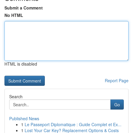
Submit a Comment
No HTML
HTML is disabled
Report Page
Search
Go
Published News
1
Le Passeport Diplomatique : Guide Complet et Ex...
1
Lost Your Car Key? Replacement Options & Costs