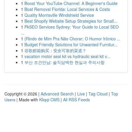
1
Boost Your YouTube Channel: A Beginner's Guide
1
Boat Removal Florida: Local Services & Costs
1
Quality Morrisville Windshield Service
1
Best Shopify Website Setup Strategies for Small...
1
PkSEO Services Sydney: Your Guide to Local SEO
...
1
{Rindo de Mim Pra Não Chorar: O Humor Irônico ...
1
Budget Friendly Solutions for Unwanted Furnitur...
1
谷歌邮箱购买：安全可靠的渠道？
1
vacation motor seal kit vs hydraulic seal kit v...
1
부산 조건만남: 솔직담백한 현실과 주의사항
Copyright © 2026 |
Advanced Search
|
Live
|
Tag Cloud
|
Top
Users
| Made with
Kliqqi CMS
|
All RSS Feeds