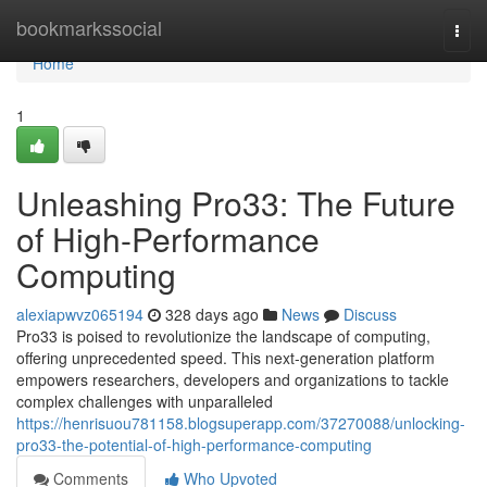
Home
bookmarkssocial
Togg
navi
Home
1
Unleashing Pro33: The Future
of High-Performance
Computing
alexiapwvz065194
328 days ago
News
Discuss
Pro33 is poised to revolutionize the landscape of computing,
offering unprecedented speed. This next-generation platform
empowers researchers, developers and organizations to tackle
complex challenges with unparalleled
https://henrisuou781158.blogsuperapp.com/37270088/unlocking-
pro33-the-potential-of-high-performance-computing
Comments
Who Upvoted