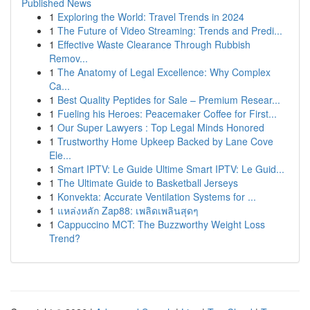
Published News
1
Exploring the World: Travel Trends in 2024
1
The Future of Video Streaming: Trends and Predi...
1
Effective Waste Clearance Through Rubbish
Remov...
1
The Anatomy of Legal Excellence: Why Complex
Ca...
1
Best Quality Peptides for Sale – Premium Resear...
1
Fueling his Heroes: Peacemaker Coffee for First...
1
Our Super Lawyers : Top Legal Minds Honored
1
Trustworthy Home Upkeep Backed by Lane Cove
Ele...
1
Smart IPTV: Le Guide Ultime Smart IPTV: Le Guid...
1
The Ultimate Guide to Basketball Jerseys
1
Konvekta: Accurate Ventilation Systems for ...
1
แหล่งหลัก Zap88: เพลิดเพลินสุดๆ
1
Cappuccino MCT: The Buzzworthy Weight Loss
Trend?