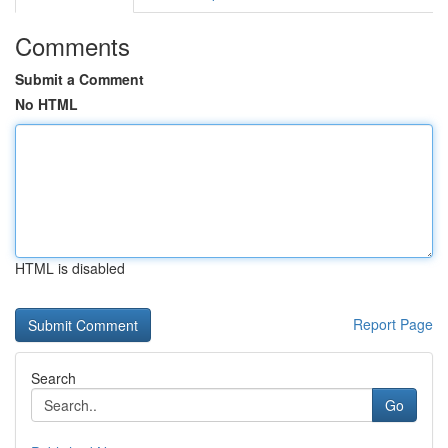
Comments
Submit a Comment
No HTML
HTML is disabled
Report Page
Search
Go