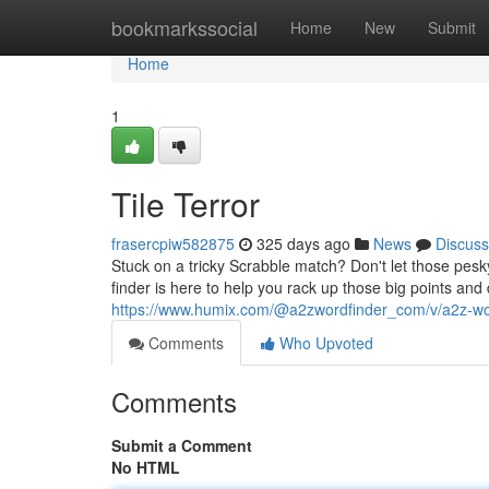
Home
bookmarkssocial
Home
New
Submit
Home
1
Tile Terror
frasercpiw582875
325 days ago
News
Discuss
Stuck on a tricky Scrabble match? Don't let those pesk
finder is here to help you rack up those big points an
https://www.humix.com/@a2zwordfinder_com/v/a2z-wor
Comments
Who Upvoted
Comments
Submit a Comment
No HTML