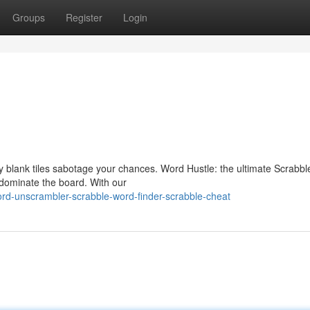
Groups
Register
Login
y blank tiles sabotage your chances. Word Hustle: the ultimate Scrabbl
d dominate the board. With our
d-unscrambler-scrabble-word-finder-scrabble-cheat