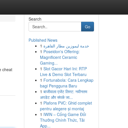
Search
Go
Published News
1
خدمة ليموزين مطار القاهرة
1
Poseidon's Offering:
Magnificent Ceramic
Gaming...
1
Slot Gacor Hari Ini: RTP
e cheat
Live & Demo Slot Terbaru
1
Fortunabola: Cara Lengkap
bagi Pengguna Baru
1
बाजीवाला एजेंट लिस्ट: नवीनतम
अपडेट और संपर्क जा...
1
Plafons PVC: Ghid complet
pentru alegere și montaj
1
IWIN – Cổng Game Đổi
Thưởng Chính Thức, Tải
App...