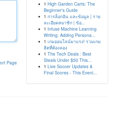
1
High Garden Carts: The
Beginner's Guide
1
การล็อกอิน และข้อมูล | ราย
ละเอียดสมาชิก | ข้อ...
1
Infuse Machine Learning
Writing: Adding Persona...
1
เกมออนไลน์มาแรง! รวมเกม
ฮิตที่ต้องลอง
1
The Tech Deals : Best
Steals Under $50 This...
ort Page
1
Live Soccer Updates &
Final Scores - This Eveni...