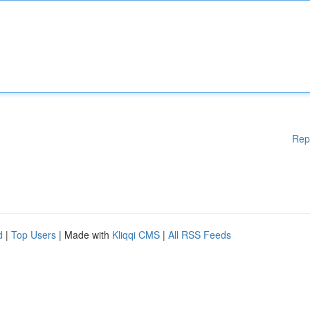
Rep
d
|
Top Users
| Made with
Kliqqi CMS
|
All RSS Feeds