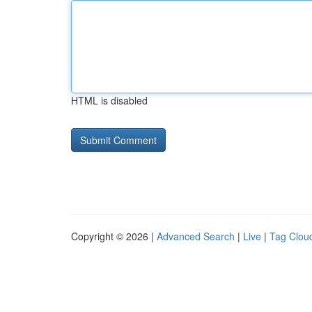
HTML is disabled
Copyright © 2026 |
Advanced Search
|
Live
|
Tag Clou