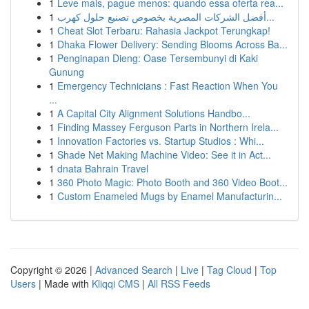
1
Leve mais, pague menos: quando essa oferta rea...
1
أفضل الشركات المصرية بخصوص تصنيع حلول كهرب...
1
Cheat Slot Terbaru: Rahasia Jackpot Terungkap!
1
Dhaka Flower Delivery: Sending Blooms Across Ba...
1
Penginapan Dieng: Oase Tersembunyi di Kaki
Gunung
1
Emergency Technicians : Fast Reaction When You
...
1
A Capital City Alignment Solutions Handbo...
1
Finding Massey Ferguson Parts in Northern Irela...
1
Innovation Factories vs. Startup Studios : Whi...
1
Shade Net Making Machine Video: See it in Act...
1
dnata Bahrain Travel
1
360 Photo Magic: Photo Booth and 360 Video Boot...
1
Custom Enameled Mugs by Enamel Manufacturin...
Copyright © 2026 |
Advanced Search
|
Live
|
Tag Cloud
|
Top
Users
| Made with
Kliqqi CMS
|
All RSS Feeds