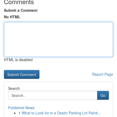
Comments
Submit a Comment
No HTML
HTML is disabled
Report Page
Search
Go
Published News
1
What to Look for in a Destin Parking Lot Painti...