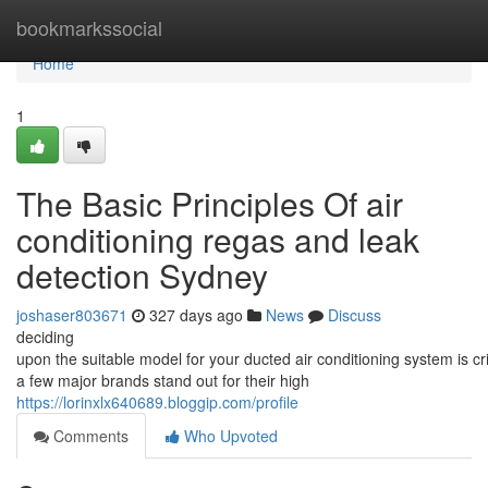
Home
bookmarkssocial
Home
1
The Basic Principles Of air
conditioning regas and leak
detection Sydney
joshaser803671
327 days ago
News
Discuss
deciding
upon the suitable model for your ducted air conditioning system is cri
a few major brands stand out for their high
https://lorinxlx640689.bloggip.com/profile
Comments
Who Upvoted