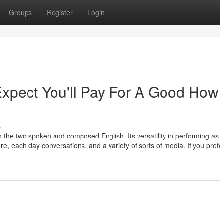
Groups
Register
Login
pect You'll Pay For A Good How
s
n the two spoken and composed English. Its versatility in performing as
e, each day conversations, and a variety of sorts of media. If you pref