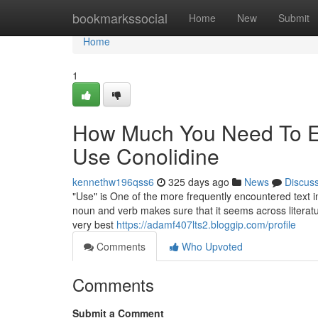
Home
bookmarkssocial
Home
New
Submit
Home
1
How Much You Need To Ex
Use Conolidine
kennethw196qss6
325 days ago
News
Discus
"Use" is One of the more frequently encountered text i
noun and verb makes sure that it seems across literatur
very best
https://adamf407lts2.bloggip.com/profile
Comments
Who Upvoted
Comments
Submit a Comment