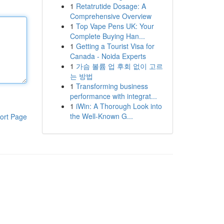
1
Retatrutide Dosage: A
Comprehensive Overview
1
Top Vape Pens UK: Your
Complete Buying Han...
1
Getting a Tourist Visa for
Canada - Noida Experts
1
가슴 볼륨 업 후회 없이 고르
는 방법
1
Transforming business
performance with integrat...
1
iWin: A Thorough Look into
the Well-Known G...
ort Page