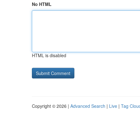
No HTML
HTML is disabled
Copyright © 2026 |
Advanced Search
|
Live
|
Tag Clou