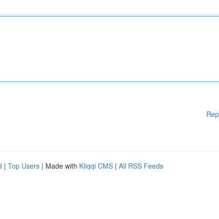
Rep
d
|
Top Users
| Made with
Kliqqi CMS
|
All RSS Feeds