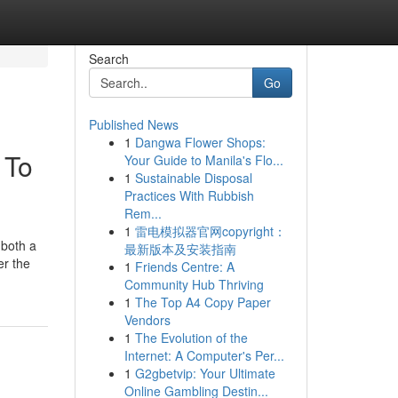
Search
Go
Published News
1
Dangwa Flower Shops:
 To
Your Guide to Manila's Flo...
1
Sustainable Disposal
Practices With Rubbish
Rem...
1
雷电模拟器官网copyright：
 both a
最新版本及安装指南
er the
1
Friends Centre: A
Community Hub Thriving
1
The Top A4 Copy Paper
Vendors
1
The Evolution of the
Internet: A Computer's Per...
1
G2gbetvip: Your Ultimate
Online Gambling Destin...