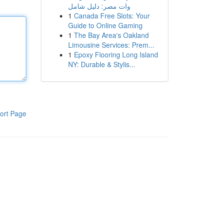
وات مصر: دليل شامل
1
Canada Free Slots: Your
Guide to Online Gaming
1
The Bay Area's Oakland
Limousine Services: Prem...
1
Epoxy Flooring Long Island
NY: Durable & Stylis...
ort Page