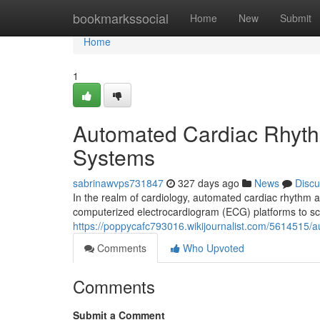
Home
bookmarkssocial
Home
New
Submit
Home
1
Automated Cardiac Rhyth
Systems
sabrinawvps731847
327 days ago
News
Discu
In the realm of cardiology, automated cardiac rhythm an
computerized electrocardiogram (ECG) platforms to scrut
https://poppycafc793016.wikijournalist.com/5614515
Comments
Who Upvoted
Comments
Submit a Comment