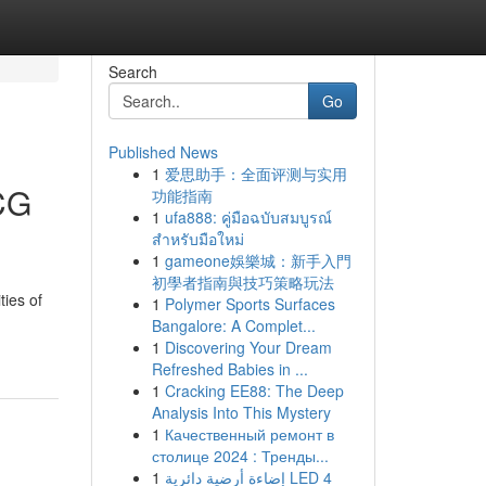
Search
Go
Published News
1
爱思助手：全面评测与实用
CG
功能指南
1
ufa888: คู่มือฉบับสมบูรณ์
สำหรับมือใหม่
1
gameone娛樂城：新手入門
初學者指南與技巧策略玩法
ties of
1
Polymer Sports Surfaces
Bangalore: A Complet...
1
Discovering Your Dream
Refreshed Babies in ...
1
Cracking EE88: The Deep
Analysis Into This Mystery
1
Качественный ремонт в
столице 2024 : Тренды...
1
إضاءة أرضية دائرية LED 4