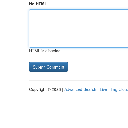
No HTML
HTML is disabled
Copyright © 2026 |
Advanced Search
|
Live
|
Tag Clou