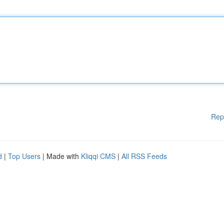
Rep
d
|
Top Users
| Made with
Kliqqi CMS
|
All RSS Feeds