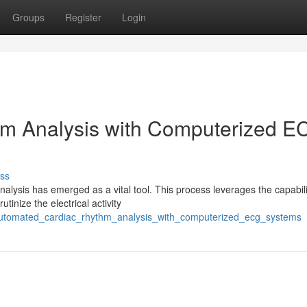
Groups
Register
Login
m Analysis with Computerized E
ss
alysis has emerged as a vital tool. This process leverages the capabili
inize the electrical activity
/automated_cardiac_rhythm_analysis_with_computerized_ecg_systems