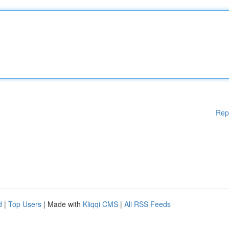
Rep
d
|
Top Users
| Made with
Kliqqi CMS
|
All RSS Feeds