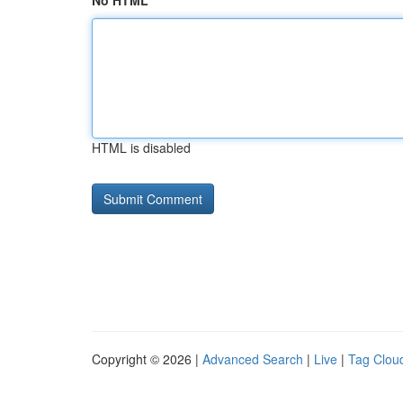
No HTML
HTML is disabled
Copyright © 2026 |
Advanced Search
|
Live
|
Tag Clou