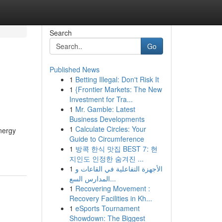
Search
Go
Published News
1
Betting Illegal: Don't Risk It
1
{Frontier Markets: The New
Investment for Tra...
1
Mr. Gamble: Latest
Business Developments
1
Calculate Circles: Your
energy
Guide to Circumference
1
방콕 한식 맛집 BEST 7: 현
지인도 인정한 숨겨진 ...
1
الأجهزة التفاعلية في القاعات و
المدارس السع...
1
Recovering Movement :
Recovery Facilities in Kh...
1
eSports Tournament
Showdown: The Biggest