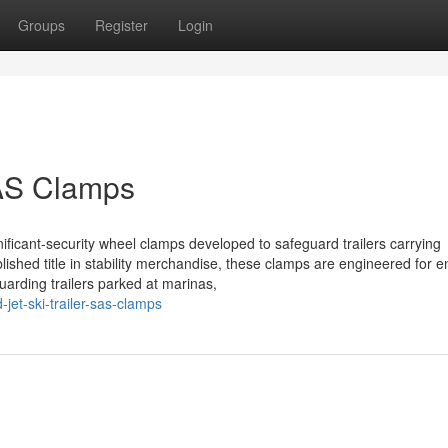
Groups
Register
Login
SAS Clamps
gnificant-security wheel clamps developed to safeguard trailers carrying
lished title in stability merchandise, these clamps are engineered for 
guarding trailers parked at marinas,
jet-ski-trailer-sas-clamps