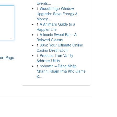
Events...
1
Woodbridge Window
Upgrade: Save Energy &
Money ...
1
A Animal's Guide to a
Happier Life
1
A Iconic Sweet Bar - A
Beloved Classic
1
88m: Your Ultimate Online
Casino Destination
1
Produce Tron Vanity
ort Page
Address Utility
1
nohuwin – Đăng Nhập
Nhanh, Khám Phá Kho Game
Đ...