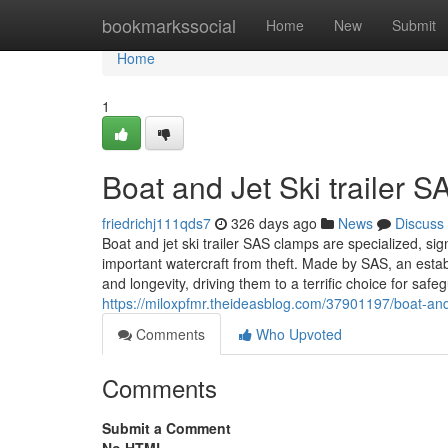
Home
bookmarkssocial
Home
New
Submit
Home
1
Boat and Jet Ski trailer 
friedrichj111qds7
326 days ago
News
Discuss
Boat and jet ski trailer SAS clamps are specialized, si
important watercraft from theft. Made by SAS, an estab
and longevity, driving them to a terrific choice for safe
https://miloxpfmr.theideasblog.com/37901197/boat-and-
Comments
Who Upvoted
Comments
Submit a Comment