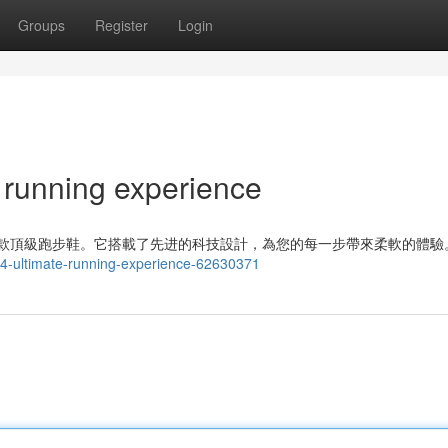
Groups
Register
Login
 running experience
 是一款頂級跑步鞋。它搭載了先进的科技設計，為您的每一步帶來柔軟的體驗
-14-ultimate-running-experience-62630371