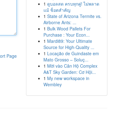
1
ดูบอลสด ครบทุกคู่! ไม่พลาด
แม้ ช็อตสำคัญ
1
State of Arizona Termite vs.
Airborne Ants: ...
1
Bulk Wood Pallets For
Purchase : Your Econ...
1
Mardi89: Your Ultimate
Source for High-Quality ...
1
Locação de Guindaste em
ort Page
Mato Grosso – Soluç...
1
Mời vào Căn Hộ Complex
A&T Sky Garden: Cơ Hội...
1
My new workspace in
Wembley