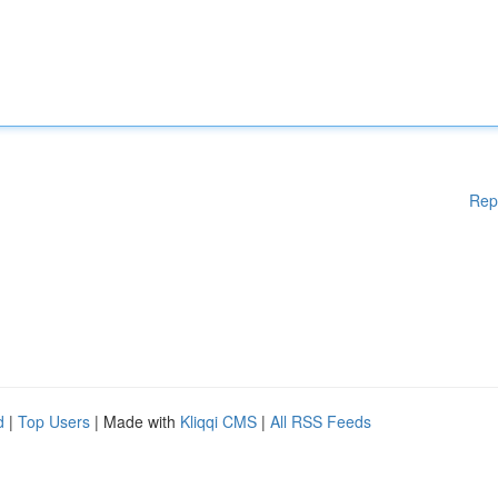
Rep
d
|
Top Users
| Made with
Kliqqi CMS
|
All RSS Feeds