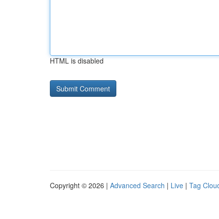
HTML is disabled
Copyright © 2026 |
Advanced Search
|
Live
|
Tag Clou