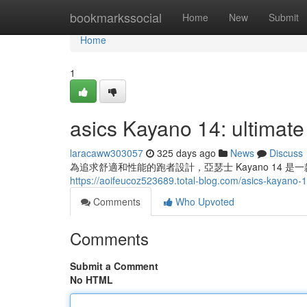
Home
bookmarkssocial
Home
New
Submit
Home
1
asics Kayano 14: ultimate
laracaww303057
325 days ago
News
Discuss
為追求舒適和性能的跑者設計，亞瑟士 Kayano 14
https://aoifeucoz523689.total-blog.com/asics-kayano
Comments
Who Upvoted
Comments
Submit a Comment
No HTML