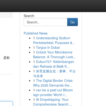
Search
Go
Published News
1
Understanding Sodium
Pentobarbital: Purposes &...
1
Targus in Dubai
1
Unlock Your Microbiome
Balance: A Thorough Look...
。 柔軟
1
Dukun707: Kebimbangan
dan Rahasia di Balik K...
1
体育直播全览：赛事、平台
与未来
1
The Digital Border Crisis:
Why 2026 Demands the...
1
can be a paid out Bitcoin
sign provider Worth I...
1
AI Dropshipping: Your
Comprehensive Search ...