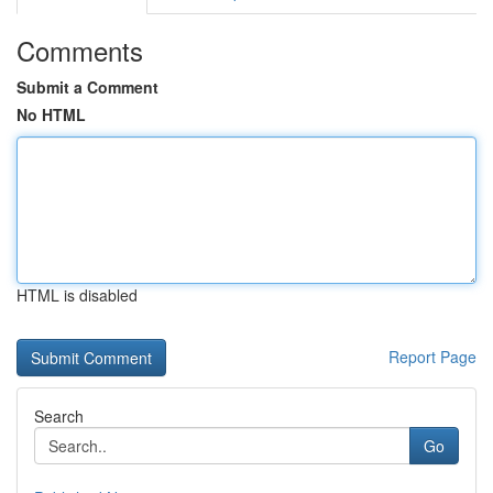
Comments
Submit a Comment
No HTML
HTML is disabled
Report Page
Search
Go