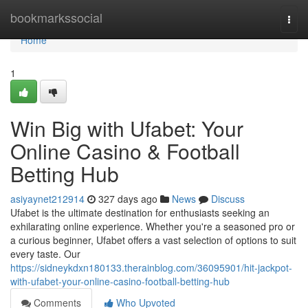
Home
bookmarkssocial
Togg
navi
Home
1
Win Big with Ufabet: Your
Online Casino & Football
Betting Hub
asiyaynet212914
327 days ago
News
Discuss
Ufabet is the ultimate destination for enthusiasts seeking an
exhilarating online experience. Whether you're a seasoned pro or
a curious beginner, Ufabet offers a vast selection of options to suit
every taste. Our
https://sidneykdxn180133.therainblog.com/36095901/hit-jackpot-
with-ufabet-your-online-casino-football-betting-hub
Comments
Who Upvoted