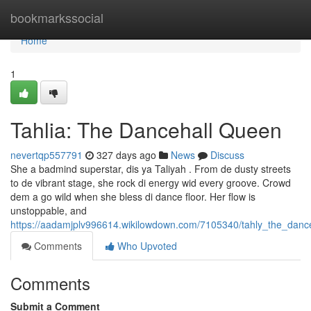
Home
bookmarkssocial
Home
1
Tahlia: The Dancehall Queen
nevertqp557791
327 days ago
News
Discuss
She a badmind superstar, dis ya Taliyah . From de dusty streets
to de vibrant stage, she rock di energy wid every groove. Crowd
dem a go wild when she bless di dance floor. Her flow is
unstoppable, and
https://aadamjplv996614.wikilowdown.com/7105340/tahly_the_danc
Comments
Who Upvoted
Comments
Submit a Comment