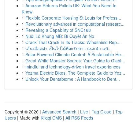
1
Amazon Returns Pallets UK: What You Need to
Know
1
Flexible Corporate Housing St Louis for Profess...
1
Revolutionary advances in computational researc...
1
Revealing a Capability of SNC168
1
Nuôi Lô Khung MB: Bí Quyết Ăn No
1
Crack That Crack In Its Tracks: Windshield Rep...
1
เส้นเลือดดำ เป็นไปได้ที่จะรักษา : แนะนำ ฉบั...
1
Solar-Powered Climate Control: A Sustainable He...
1
Great White Monster Spores: Your Guide to Giant...
1
mindful and technology-driven travel experiences
1
Yozma Electric Bikes: The Complete Guide to Yoz...
1
Unlock Your Dentabiome : A Handbook to Dent...
Copyright © 2026 |
Advanced Search
|
Live
|
Tag Cloud
|
Top
Users
| Made with
Kliqqi CMS
|
All RSS Feeds