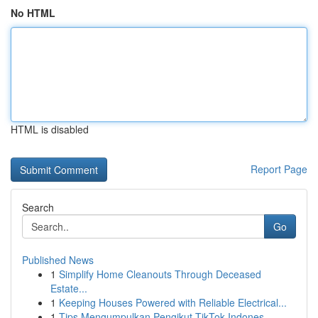
No HTML
HTML is disabled
Report Page
Search
Go
Published News
1
Simplify Home Cleanouts Through Deceased
Estate...
1
Keeping Houses Powered with Reliable Electrical...
1
Tips Mengumpulkan Pengikut TikTok Indones...