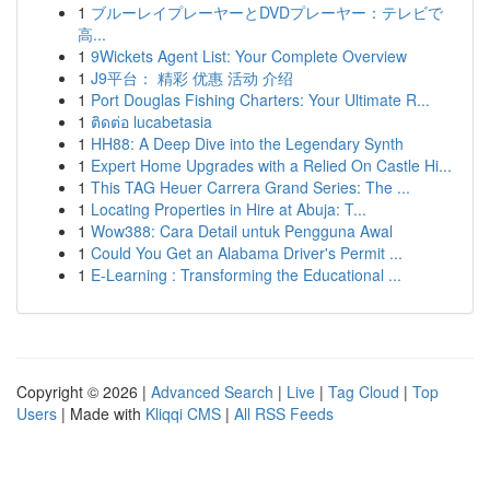
1
ブルーレイプレーヤーとDVDプレーヤー：テレビで
高...
1
9Wickets Agent List: Your Complete Overview
1
J9平台： 精彩 优惠 活动 介绍
1
Port Douglas Fishing Charters: Your Ultimate R...
1
ติดต่อ lucabetasia
1
HH88: A Deep Dive into the Legendary Synth
1
Expert Home Upgrades with a Relied On Castle Hi...
1
This TAG Heuer Carrera Grand Series: The ...
1
Locating Properties in Hire at Abuja: T...
1
Wow388: Cara Detail untuk Pengguna Awal
1
Could You Get an Alabama Driver's Permit ...
1
E-Learning : Transforming the Educational ...
Copyright © 2026 |
Advanced Search
|
Live
|
Tag Cloud
|
Top
Users
| Made with
Kliqqi CMS
|
All RSS Feeds