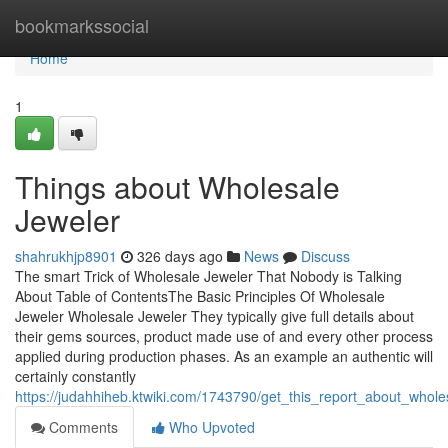
Home
bookmarkssocial
Home
1
Things about Wholesale
Jeweler
shahrukhjp8901
326 days ago
News
Discuss
The smart Trick of Wholesale Jeweler That Nobody is Talking
About Table of ContentsThe Basic Principles Of Wholesale
Jeweler Wholesale Jeweler They typically give full details about
their gems sources, product made use of and every other process
applied during production phases. As an example an authentic will
certainly constantly
https://judahhiheb.ktwiki.com/1743790/get_this_report_about_whole
Comments
Who Upvoted