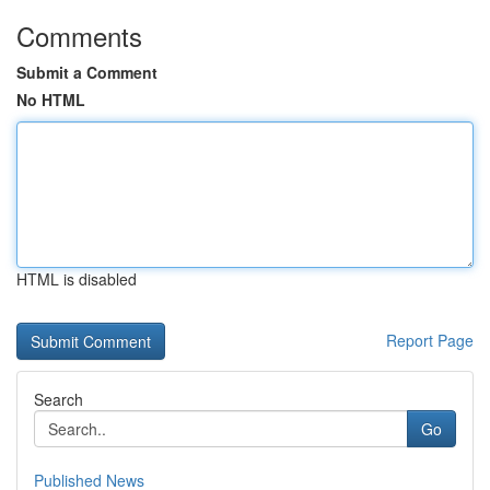
Comments
Submit a Comment
No HTML
HTML is disabled
Report Page
Search
Go
Published News