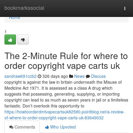
Home
bookmarkssocial
Togg
navi
Home
1
The 2-Minute Rule for where to
order copyright vape carts uk
sandraw691ccb2
326 days ago
News
Discuss
copyright is against the law in britain underneath the Misuse of
Medicine Act 1971. It is assessed as a class A drug which
suggests that possessing, generating, supplying, or importing
copyright can lead to as much as seven years in jail or a limiteless
fantastic. Don’t overlook this opportunity to
https://howtoorderdmtvapecartsuk82580.pointblog.net/a-review-
of-where-to-order-copyright-vape-carts-uk-83649032
Comments
Who Upvoted