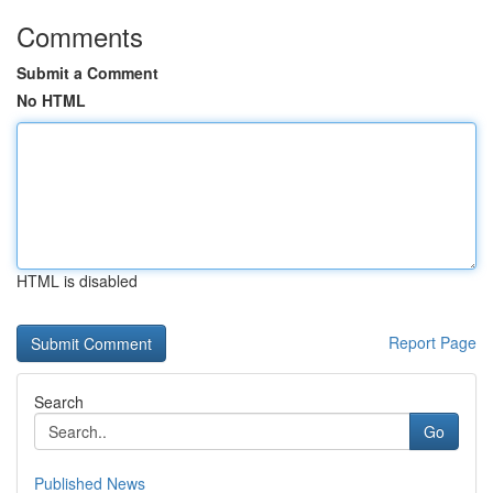
Comments
Submit a Comment
No HTML
HTML is disabled
Report Page
Search
Go
Published News