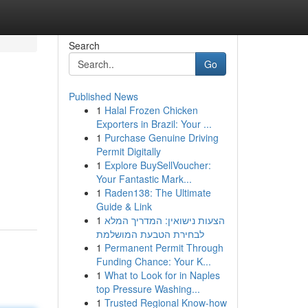
Search
Go
Published News
1
Halal Frozen Chicken
Exporters in Brazil: Your ...
1
Purchase Genuine Driving
Permit Digitally
1
Explore BuySellVoucher:
Your Fantastic Mark...
1
Raden138: The Ultimate
Guide & Link
1
הצעות נישואין: המדריך המלא
לבחירת הטבעת המושלמת
1
Permanent Permit Through
Funding Chance: Your K...
1
What to Look for in Naples
top Pressure Washing...
1
Trusted Regional Know-how