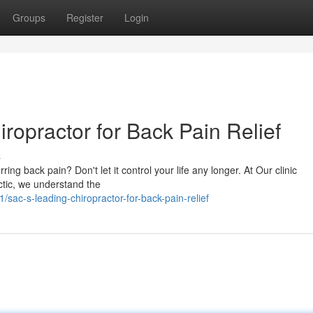
Groups
Register
Login
ropractor for Back Pain Relief
s
ing back pain? Don't let it control your life any longer. At Our clinic
ctic, we understand the
ac-s-leading-chiropractor-for-back-pain-relief