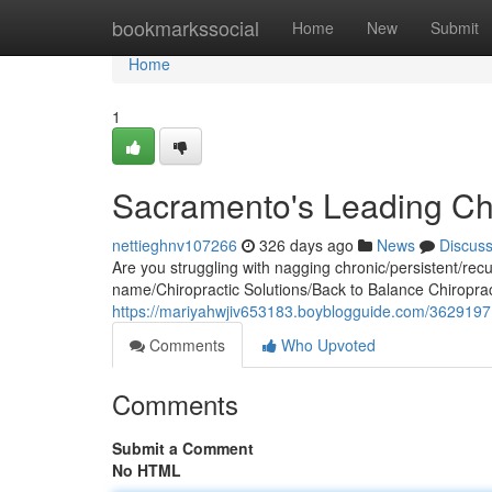
Home
bookmarkssocial
Home
New
Submit
Home
1
Sacramento's Leading Chi
nettieghnv107266
326 days ago
News
Discus
Are you struggling with nagging chronic/persistent/recurr
name/Chiropractic Solutions/Back to Balance Chiropra
https://mariyahwjiv653183.boyblogguide.com/36291971/s
Comments
Who Upvoted
Comments
Submit a Comment
No HTML