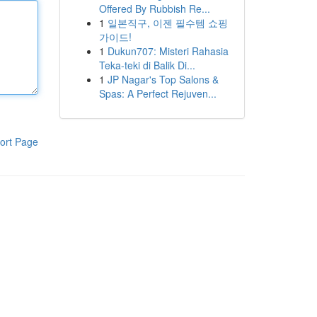
Offered By Rubbish Re...
1
일본직구, 이젠 필수템 쇼핑
가이드!
1
Dukun707: Misteri Rahasia
Teka-teki di Balik Di...
1
JP Nagar's Top Salons &
Spas: A Perfect Rejuven...
ort Page