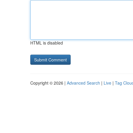
HTML is disabled
Copyright © 2026 |
Advanced Search
|
Live
|
Tag Clou