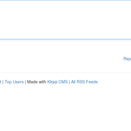
Rep
d
|
Top Users
| Made with
Kliqqi CMS
|
All RSS Feeds