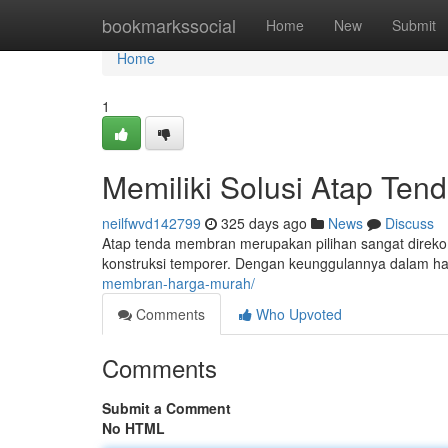
Home
bookmarkssocial
Home
New
Submit
Home
1
Memiliki Solusi Atap Ten
neilfwvd142799
325 days ago
News
Discuss
Atap tenda membran merupakan pilihan sangat direkom
konstruksi temporer. Dengan keunggulannya dalam h
membran-harga-murah/
Comments
Who Upvoted
Comments
Submit a Comment
No HTML