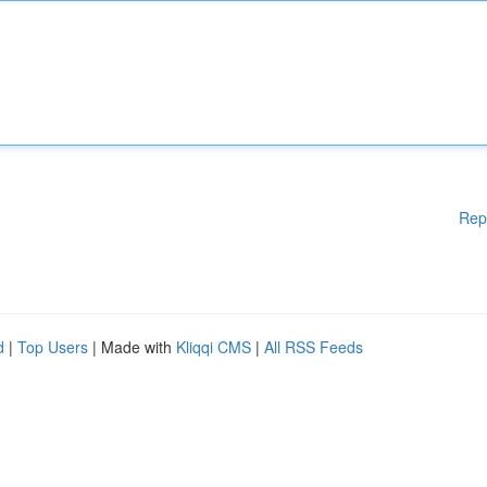
Rep
d
|
Top Users
| Made with
Kliqqi CMS
|
All RSS Feeds