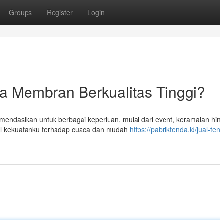
Groups
Register
Login
da Membran Berkualitas Tinggi?
endasikan untuk berbagai keperluan, mulai dari event, keramaian hi
al kekuatanku terhadap cuaca dan mudah
https://pabriktenda.id/jual-te