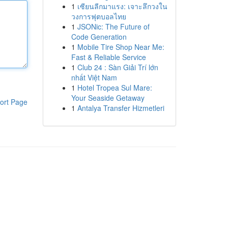
1
เซียนลีกมาแรง: เจาะลึกวงใน
วงการฟุตบอลไทย
1
JSONic: The Future of
Code Generation
1
Mobile Tire Shop Near Me:
Fast & Reliable Service
1
Club 24 : Sàn Giải Trí lớn
nhất Việt Nam
1
Hotel Tropea Sul Mare:
Your Seaside Getaway
ort Page
1
Antalya Transfer Hizmetleri