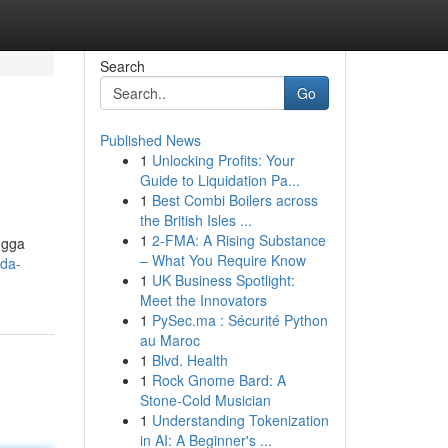
Search
Go
Published News
1
Unlocking Profits: Your
Guide to Liquidation Pa...
1
Best Combi Boilers across
the British Isles ...
1
2-FMA: A Rising Substance
ngga
– What You Require Know
nda-
1
UK Business Spotlight:
Meet the Innovators
1
PySec.ma : Sécurité Python
au Maroc
1
Blvd. Health
1
Rock Gnome Bard: A
Stone-Cold Musician
1
Understanding Tokenization
in AI: A Beginner's ...