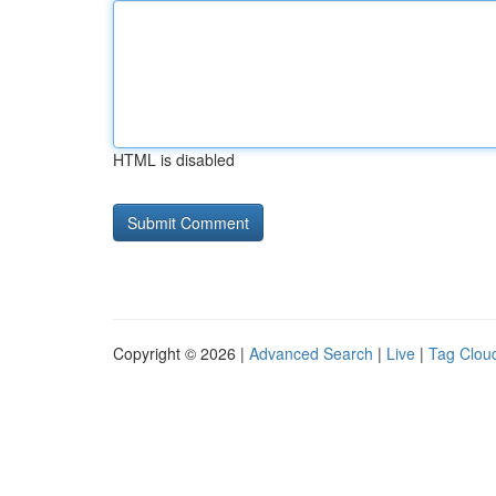
HTML is disabled
Copyright © 2026 |
Advanced Search
|
Live
|
Tag Clou