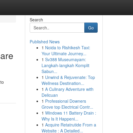
Search
Go
Published News
1
Noida to Rishikesh Taxi:
care
Your Ultimate Journey...
1
Sv388 Museumayam:
Langkah-langkah Komplit
Sabun...
1
Unwind & Rejuvenate: Top
 to
Wellness Destination...
1
A Culinary Adventure with
Delicuan
1
Professional Downers
Grove top Electrical Contr...
1
Windows 11 Battery Drain :
Why Is It Happeni...
1
Acquire Retatrutide From a
Website : A Detailed...