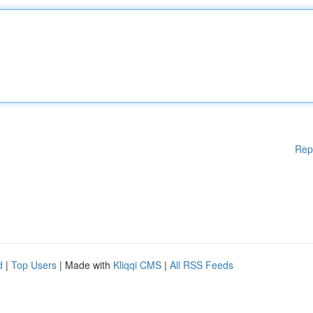
Rep
d
|
Top Users
| Made with
Kliqqi CMS
|
All RSS Feeds