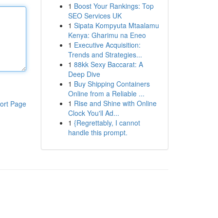
1
Boost Your Rankings: Top
SEO Services UK
1
Sipata Kompyuta Mtaalamu
Kenya: Gharimu na Eneo
1
Executive Acquisition:
Trends and Strategies...
1
88kk Sexy Baccarat: A
Deep Dive
1
Buy Shipping Containers
Online from a Reliable ...
1
Rise and Shine with Online
ort Page
Clock You'll Ad...
1
{Regrettably, I cannot
handle this prompt.