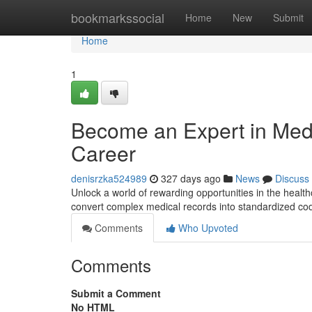
Home
bookmarkssocial
Home
New
Submit
Home
1
Become an Expert in Medi
Career
denisrzka524989
327 days ago
News
Discuss
Unlock a world of rewarding opportunities in the healthc
convert complex medical records into standardized codes
Comments
Who Upvoted
Comments
Submit a Comment
No HTML