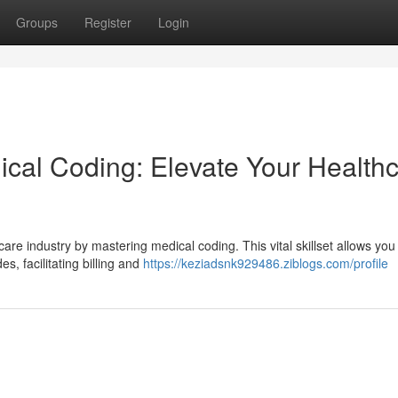
Groups
Register
Login
cal Coding: Elevate Your Health
are industry by mastering medical coding. This vital skillset allows you
, facilitating billing and
https://keziadsnk929486.ziblogs.com/profile