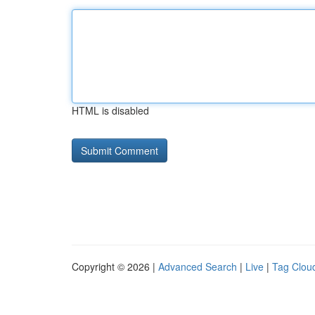
HTML is disabled
Copyright © 2026 |
Advanced Search
|
Live
|
Tag Clou