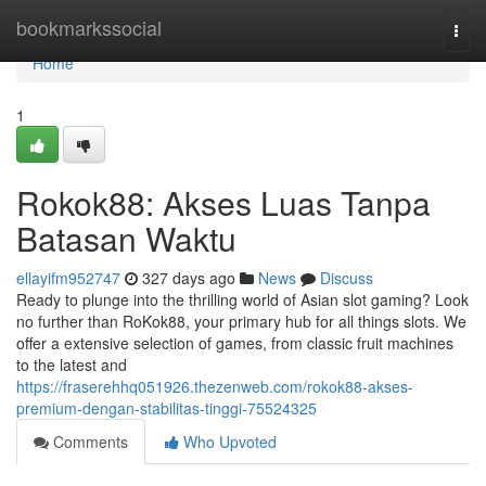
Home
bookmarkssocial
Togg
navi
Home
1
Rokok88: Akses Luas Tanpa
Batasan Waktu
ellayifm952747
327 days ago
News
Discuss
Ready to plunge into the thrilling world of Asian slot gaming? Look
no further than RoKok88, your primary hub for all things slots. We
offer a extensive selection of games, from classic fruit machines
to the latest and
https://fraserehhq051926.thezenweb.com/rokok88-akses-
premium-dengan-stabilitas-tinggi-75524325
Comments
Who Upvoted