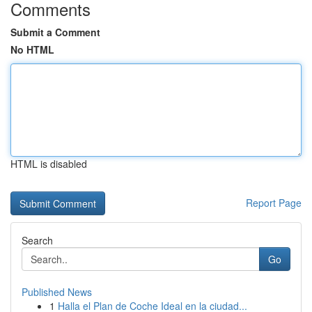
Comments
Submit a Comment
No HTML
HTML is disabled
Report Page
Search
Go
Published News
1
Halla el Plan de Coche Ideal en la ciudad...