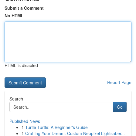
Submit a Comment
No HTML
HTML is disabled
Report Page
Search
Go
Published News
1
Turtle Turtle: A Beginner's Guide
1
Crafting Your Dream: Custom Neopixel Lightsaber...