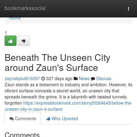
Home
bookmarkssocial
Togg
navi
Home
1
Beneath The Unseen City
around Zaun's Surface
zaynabpiui819297
327 days ago
News
Discuss
Zaun stands as a testament to industry and ambition. However, its
vibrant surface conceals a secret world, an unseen city that
spreads beneath the grime. It is a labyrinth with twisted tunnels,
forgotten
https://expressbookmark.com/story20264645/below-the-
unseen-city-in-zaun-s-surface
Comments
Who Upvoted
Comments