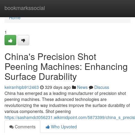
Home
bookmarkssocial
Home
1
China's Precision Shot
Peening Machines: Enhancing
Surface Durability
keiranhipb912463
329 days ago
News
Discuss
China has emerged as a leading manufacturer of precision shot
peening machines. These advanced technologies are
revolutionizing the way industries improve the surface durability of
various components. Shot peening
https://sashamdct056231.wikimidpoint.com/5873399/china_s_preci
Comments
Who Upvoted