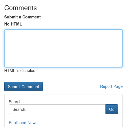
Comments
Submit a Comment
No HTML
HTML is disabled
Report Page
Search
Go
Published News