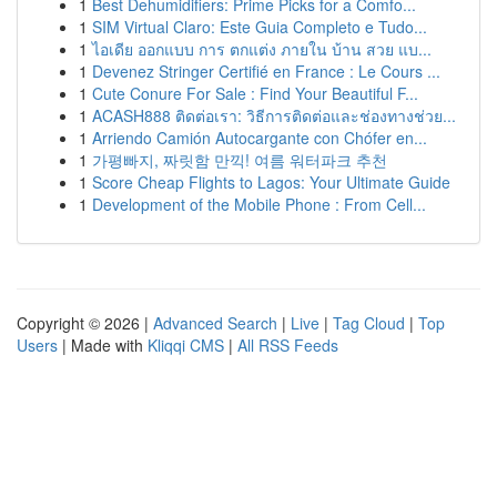
1
Best Dehumidifiers: Prime Picks for a Comfo...
1
SIM Virtual Claro: Este Guia Completo e Tudo...
1
ไอเดีย ออกแบบ การ ตกแต่ง ภายใน บ้าน สวย แบ...
1
Devenez Stringer Certifié en France : Le Cours ...
1
Cute Conure For Sale : Find Your Beautiful F...
1
ACASH888 ติดต่อเรา: วิธีการติดต่อและช่องทางช่วย...
1
Arriendo Camión Autocargante con Chófer en...
1
가평빠지, 짜릿함 만끽! 여름 워터파크 추천
1
Score Cheap Flights to Lagos: Your Ultimate Guide
1
Development of the Mobile Phone : From Cell...
Copyright © 2026 |
Advanced Search
|
Live
|
Tag Cloud
|
Top
Users
| Made with
Kliqqi CMS
|
All RSS Feeds