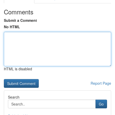
Comments
Submit a Comment
No HTML
HTML is disabled
Report Page
Search
Go