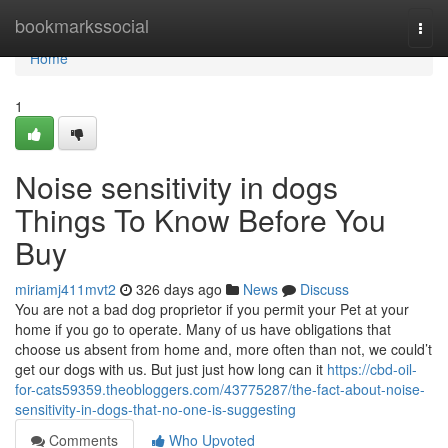
Home
bookmarkssocial
Togg
navi
Home
1
Noise sensitivity in dogs
Things To Know Before You
Buy
miriamj411mvt2
326 days ago
News
Discuss
You are not a bad dog proprietor if you permit your Pet at your
home if you go to operate. Many of us have obligations that
choose us absent from home and, more often than not, we could’t
get our dogs with us. But just just how long can it
https://cbd-oil-
for-cats59359.theobloggers.com/43775287/the-fact-about-noise-
sensitivity-in-dogs-that-no-one-is-suggesting
Comments
Who Upvoted