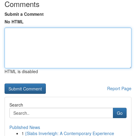
Comments
Submit a Comment
No HTML
HTML is disabled
Report Page
Search
Go
Published News
1
{Slabs Inverleigh: A Contemporary Experience