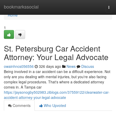
Home
bookmarkssocial
Togg
navi
Home
1
St. Petersburg Car Accident
Attorney: Your Legal Advocate
owainhncs056556
326 days ago
News
Discuss
Being involved in a car accident can be a difficult experience. Not
only are you dealing with mental injuries, but you're also facing
complex legal procedures. That's where a dedicated attorney
comes in. A Tampa car
https://jaysonogby502983.ziblogs.com/37559122/clearwater-car-
accident-attorney-your-legal-advocate
Comments
Who Upvoted