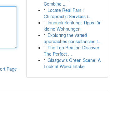
Combine ...
1
Locate Real Pain :
Chiropractic Services i...
1
Inneneinrichtung: Tipps für
kleine Wohnungen
1
Exploring the varied
approaches consultancies t...
1
The Top Realtor: Discover
The Perfect ...
1
Glasgow's Green Scene: A
Look at Weed Intake
ort Page