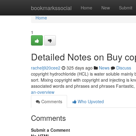
Home
bookmarkssocial
Home
New
Submit
Home
1
Detailed Notes on Buy cop
rachelj920cee2
325 days ago
News
Discuss
copyright hydrochloride (HCL) is water soluble mainly b
sort. Mixing copyright with copyright and injecting is k
associated words and phrases and phrases Fantastic
an-overview
Comments
Who Upvoted
Comments
Submit a Comment