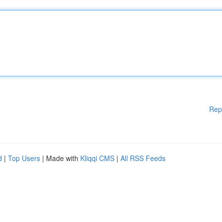
Rep
d
|
Top Users
| Made with
Kliqqi CMS
|
All RSS Feeds