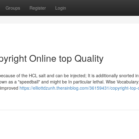
Groups
Register
Login
yright Online top Quality
ecause of the HCL salt and can be injected; It is additionally snorted i
nown as a "speedball" and might be In particular lethal. Wise Vocabulary
, improved
https://elliottdzunh.therainblog.com/36159431/copyright-top-q