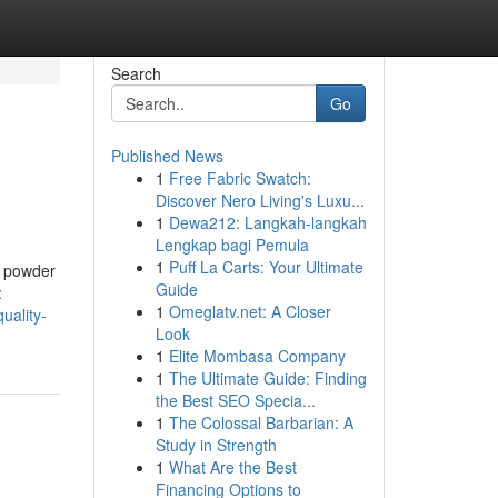
Search
Go
Published News
1
Free Fabric Swatch:
Discover Nero Living's Luxu...
1
Dewa212: Langkah-langkah
Lengkap bagi Pemula
1
Puff La Carts: Your Ultimate
n powder
Guide
:
1
Omeglatv.net: A Closer
uality-
Look
1
Elite Mombasa Company
1
The Ultimate Guide: Finding
the Best SEO Specia...
1
The Colossal Barbarian: A
Study in Strength
1
What Are the Best
Financing Options to