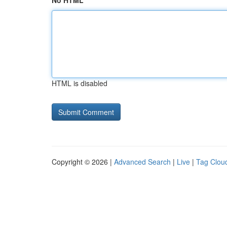
No HTML
HTML is disabled
Copyright © 2026 |
Advanced Search
|
Live
|
Tag Clou