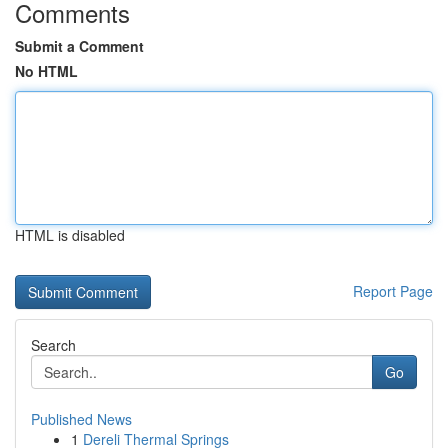
Comments
Submit a Comment
No HTML
HTML is disabled
Report Page
Search
Go
Published News
1
Dereli Thermal Springs