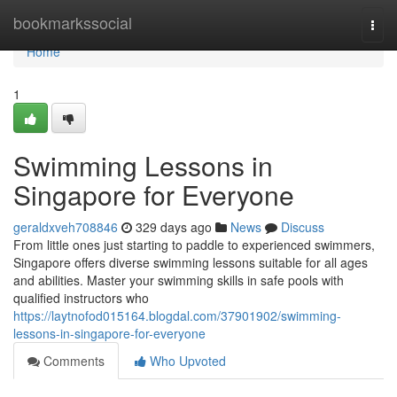
Home
bookmarkssocial
Togg
navi
Home
1
Swimming Lessons in
Singapore for Everyone
geraldxveh708846
329 days ago
News
Discuss
From little ones just starting to paddle to experienced swimmers,
Singapore offers diverse swimming lessons suitable for all ages
and abilities. Master your swimming skills in safe pools with
qualified instructors who
https://laytnofod015164.blogdal.com/37901902/swimming-
lessons-in-singapore-for-everyone
Comments
Who Upvoted