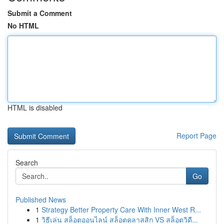
Submit a Comment
No HTML
HTML is disabled
Report Page
Search
Go
Published News
1
Strategy Better Property Care With Inner West R...
1
วิธีเล่น สล็อตออนไลน์ สล็อตคลาสสิก VS สล็อตวิดี...