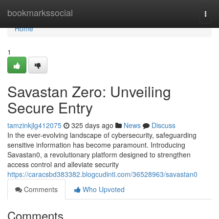
Home
bookmarkssocial
Togg
navi
Home
1
Savastan Zero: Unveiling
Secure Entry
tamzinkjlg412075
325 days ago
News
Discuss
In the ever-evolving landscape of cybersecurity, safeguarding
sensitive information has become paramount. Introducing
Savastan0, a revolutionary platform designed to strengthen
access control and alleviate security
https://caracsbd383382.blogcudinti.com/36528963/savastan0
Comments
Who Upvoted
Comments