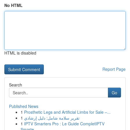
No HTML
HTML is disabled
Report Page
Search
Go
Published News
1
Prosthetic Legs and Artificial Limbs for Sale –...
1
تقرير سلامة شامل: دليل إرشادي
1
IPTV Smarters Pro : Le Guide CompletIPTV
Smarte...