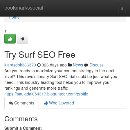
Home
bookmarkssocial
Togg
navi
Home
1
Try Surf SEO Free
kiarasdbk366370
326 days ago
News
Discuss
Are you ready to maximize your content strategy to the next
level? This revolutionary Surf SEO trial could be just what you
need. This industry-leading tool helps you to improve your
rankings and generate more traffic
https://saulqdai054317.blogunteer.com/profile
Comments
Who Upvoted
Comments
Submit a Comment