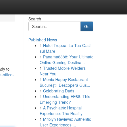
Search
Go
Published News
1
Hotel Tropea: La Tua Oasi
sul Mare
1
Panama8888: Your Ultimate
Online Gaming Destina...
1
Trusted Mobile Welders
ady to
Near You
-office-
1
Meniu Happy Restaurant
București: Descoperă Gus...
1
Celebrating Dads
1
Understanding EE88: This
Emerging Trend?
1
A Psychiatric Hospital
Experience: The Reality
1
Mitolyn Reviews: Authentic
User Experiences ...