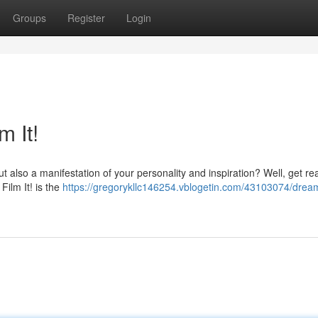
Groups
Register
Login
m It!
ut also a manifestation of your personality and inspiration? Well, get re
Film It! is the
https://gregorykllc146254.vblogetin.com/43103074/dream