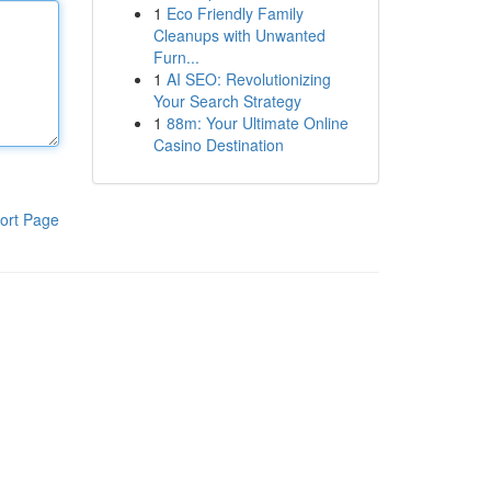
1
Eco Friendly Family
Cleanups with Unwanted
Furn...
1
AI SEO: Revolutionizing
Your Search Strategy
1
88m: Your Ultimate Online
Casino Destination
ort Page