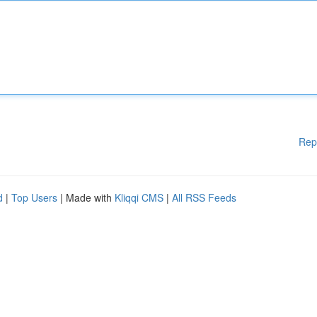
Rep
d
|
Top Users
| Made with
Kliqqi CMS
|
All RSS Feeds