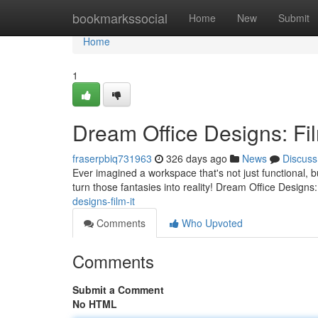
Home
bookmarkssocial
Home
New
Submit
Home
1
Dream Office Designs: Fil
fraserpbiq731963
326 days ago
News
Discuss
Ever imagined a workspace that's not just functional, b
turn those fantasies into reality! Dream Office Designs: 
designs-film-it
Comments
Who Upvoted
Comments
Submit a Comment
No HTML