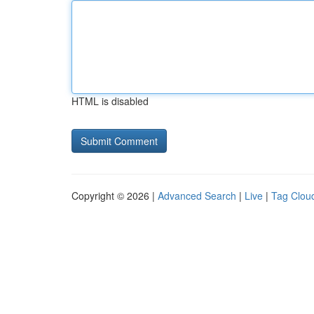
HTML is disabled
Copyright © 2026 |
Advanced Search
|
Live
|
Tag Clou