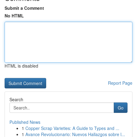
Submit a Comment
No HTML
HTML is disabled
Report Page
Search
Go
Published News
1
Copper Scrap Varieties: A Guide to Types and ...
1
Avance Revolucionario: Nuevos Hallazgos sobre l...