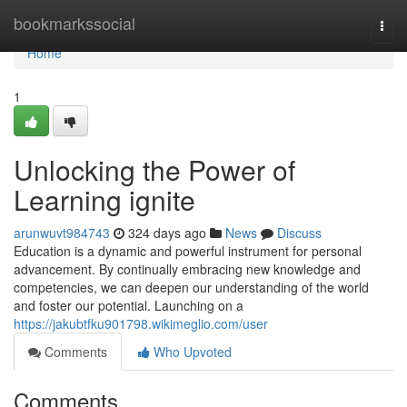
Home
bookmarkssocial
Togg
navi
Home
1
Unlocking the Power of
Learning ignite
arunwuvt984743
324 days ago
News
Discuss
Education is a dynamic and powerful instrument for personal
advancement. By continually embracing new knowledge and
competencies, we can deepen our understanding of the world
and foster our potential. Launching on a
https://jakubtfku901798.wikimeglio.com/user
Comments
Who Upvoted
Comments