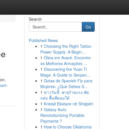
Search
Go
Published News
1
Choosing the Right Tattoo
ee
Power Supply: A Begin...
1
Ótica em Avaré: Encontre
os Melhores Armações ...
1
Discovering the Yuan-Ti
Mage: A Guide to Serpen...
ion,
1
Gotas de Spanish Fly para
pert-
Mujeres: ¿Qué Debes S...
1
ข่าววันนี้: พายุร้ายแรง พัด
ถล่ม พื้นที่ตอนใต้
1
Kristali Ekstaze në Shqipëri
1
Galaxy Auto:
Revolutionizing Portable
Payments ?
1
How to Choose Oklahoma