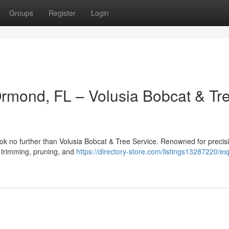
Groups
Register
Login
Ormond, FL – Volusia Bobcat & Tr
ok no further than Volusia Bobcat & Tree Service. Renowned for precis
ee trimming, pruning, and
https://directory-store.com/listings13287220/ex