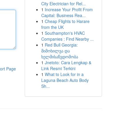
City Electrician for Rel...
1
Increase Your Profit From
Capital: Business Rea...
1
Cheap Flights to Harare
from the UK
1
Southampton's HVAC
Companies : Find Nearby ...
1
Red Bull Georgia:
მიმოხილვა და
ხელმისაწვდომობა
1
Jnetoto: Cara Lengkap &
Link Resmi Terkini
ort Page
1
What to Look for in a
Laguna Beach Auto Body
Sh...