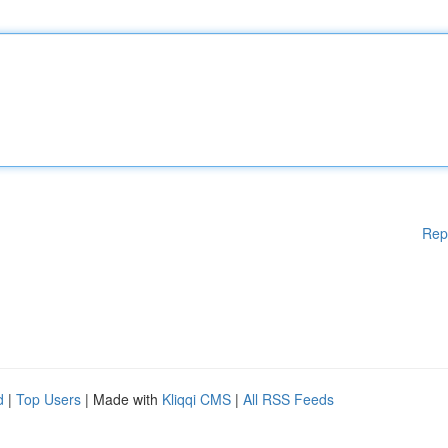
Rep
d
|
Top Users
| Made with
Kliqqi CMS
|
All RSS Feeds