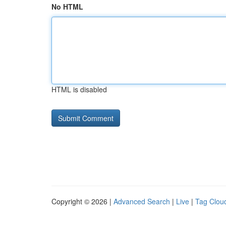
No HTML
HTML is disabled
Copyright © 2026 |
Advanced Search
|
Live
|
Tag Clou