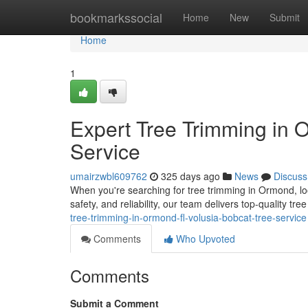
Home
bookmarkssocial
Home
New
Submit
Home
1
Expert Tree Trimming in 
Service
umairzwbl609762
325 days ago
News
Discuss
When you're searching for tree trimming in Ormond, lo
safety, and reliability, our team delivers top-quality tr
tree-trimming-in-ormond-fl-volusia-bobcat-tree-service
Comments
Who Upvoted
Comments
Submit a Comment