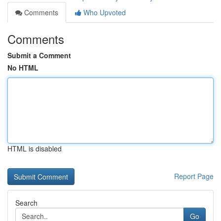
Comments
Who Upvoted
Comments
Submit a Comment
No HTML
HTML is disabled
Report Page
Search
Go