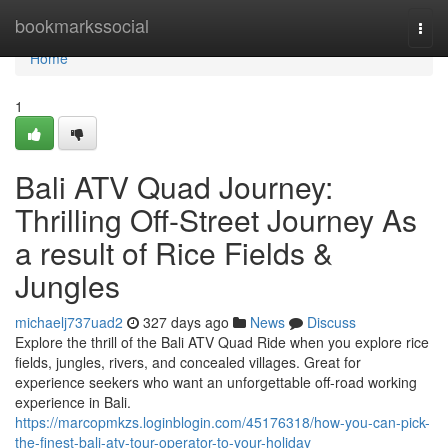
Home
bookmarkssocial
Togg
navi
Home
1
Bali ATV Quad Journey:
Thrilling Off-Street Journey As
a result of Rice Fields &
Jungles
michaelj737uad2
327 days ago
News
Discuss
Explore the thrill of the Bali ATV Quad Ride when you explore rice
fields, jungles, rivers, and concealed villages. Great for
experience seekers who want an unforgettable off-road working
experience in Bali.
https://marcopmkzs.loginblogin.com/45176318/how-you-can-pick-
the-finest-bali-atv-tour-operator-to-your-holiday