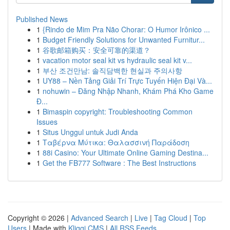
Published News
1
{Rindo de Mim Pra Não Chorar: O Humor Irônico ...
1
Budget Friendly Solutions for Unwanted Furnitur...
1
谷歌邮箱购买：安全可靠的渠道？
1
vacation motor seal kit vs hydraulic seal kit v...
1
부산 조건만남: 솔직담백한 현실과 주의사항
1
UY88 – Nền Tảng Giải Trí Trực Tuyến Hiện Đại Và...
1
nohuwin – Đăng Nhập Nhanh, Khám Phá Kho Game
Đ...
1
Bimaspin copyright: Troubleshooting Common
Issues
1
Situs Unggul untuk Judi Anda
1
Ταβέρνα Μύτικα: Θαλασσινή Παράδοση
1
88i Casino: Your Ultimate Online Gaming Destina...
1
Get the FB777 Software : The Best Instructions
Copyright © 2026 |
Advanced Search
|
Live
|
Tag Cloud
|
Top
Users
| Made with
Kliqqi CMS
|
All RSS Feeds