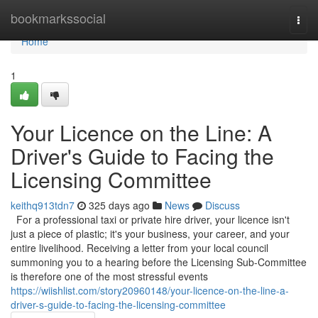
Home
bookmarkssocial
Togg
navi
Home
1
Your Licence on the Line: A
Driver's Guide to Facing the
Licensing Committee
keithq913tdn7
325 days ago
News
Discuss
For a professional taxi or private hire driver, your licence isn't
just a piece of plastic; it's your business, your career, and your
entire livelihood. Receiving a letter from your local council
summoning you to a hearing before the Licensing Sub-Committee
is therefore one of the most stressful events
https://wiishlist.com/story20960148/your-licence-on-the-line-a-
driver-s-guide-to-facing-the-licensing-committee