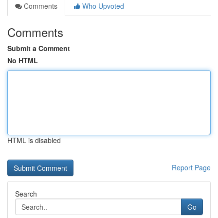
Comments
Who Upvoted
Comments
Submit a Comment
No HTML
HTML is disabled
Report Page
Search
Go