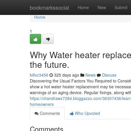
Home
bookmarkssocial
Home
New
Submit
Home
1
Why Water heater replace
the future.
billvc3456
325 days ago
News
Discuss
Discovering the Usual Factors You Required to Conside
show a hot water heater replacement may be necessary
warnings of an aging device. Regular fixings, along wit
https://chandrawx7284.bloggazzo.com/36307436/learn
homeowners
Comments
Who Upvoted
Comments