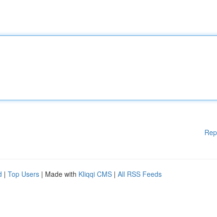
Rep
d
|
Top Users
| Made with
Kliqqi CMS
|
All RSS Feeds