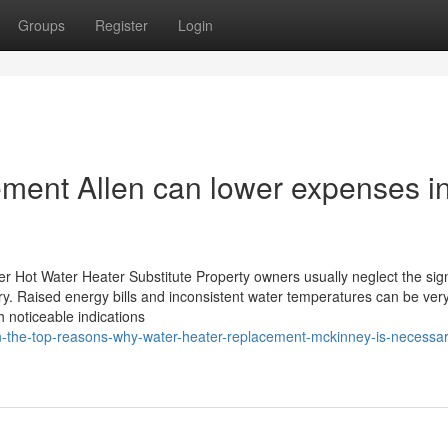
Groups
Register
Login
ment Allen can lower expenses i
r Hot Water Heater Substitute Property owners usually neglect the sig
. Raised energy bills and inconsistent water temperatures can be very
h noticeable indications
-the-top-reasons-why-water-heater-replacement-mckinney-is-necessar