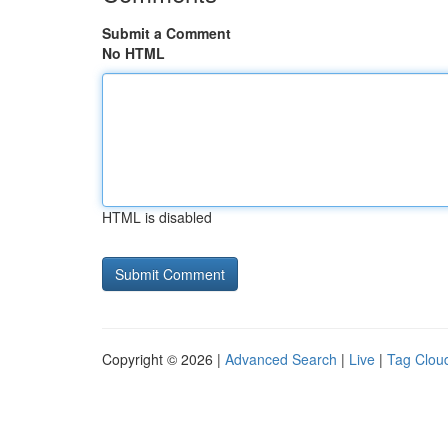
Submit a Comment
No HTML
HTML is disabled
Copyright © 2026 |
Advanced Search
|
Live
|
Tag Clou