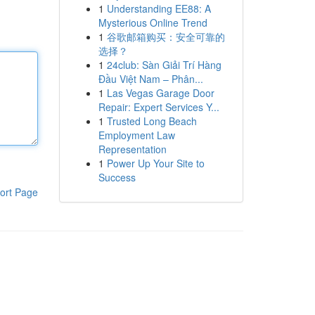
1
Understanding EE88: A
Mysterious Online Trend
1
谷歌邮箱购买：安全可靠的
选择？
1
24club: Sàn Giải Trí Hàng
Đầu Việt Nam – Phân...
1
Las Vegas Garage Door
Repair: Expert Services Y...
1
Trusted Long Beach
Employment Law
Representation
1
Power Up Your Site to
Success
ort Page