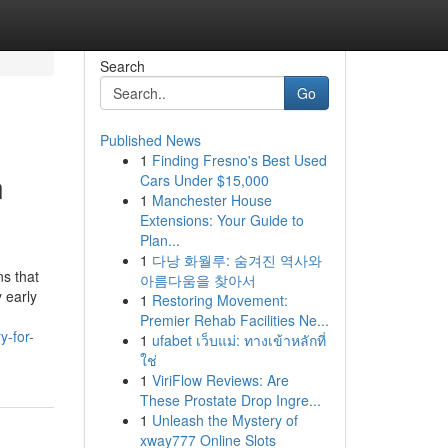
Search
Go
Published News
1
Finding Fresno's Best Used
n
Cars Under $15,000
1
Manchester House
Extensions: Your Guide to
Plan...
1
다낭 화월루: 숨겨진 역사와
ns that
아름다움을 찾아서
 early
1
Restoring Movement:
Premier Rehab Facilities Ne...
y-for-
1
ufabet เว็บแม่: ทางเข้าหลักที่
ใช่
1
ViriFlow Reviews: Are
These Prostate Drop Ingre...
1
Unleash the Mystery of
xway777 Online Slots