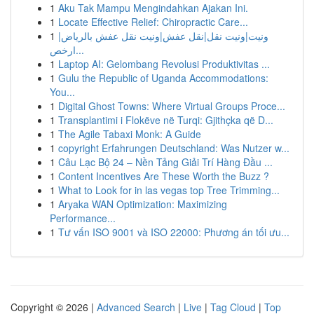
1
Aku Tak Mampu Mengindahkan Ajakan Ini.
1
Locate Effective Relief: Chiropractic Care...
1
ونيت|ونيت نقل|نقل عفش|ونيت نقل عفش بالرياض|
ارخص...
1
Laptop AI: Gelombang Revolusi Produktivitas ...
1
Gulu the Republic of Uganda Accommodations:
You...
1
Digital Ghost Towns: Where Virtual Groups Proce...
1
Transplantimi i Flokëve në Turqi: Gjithçka që D...
1
The Agile Tabaxi Monk: A Guide
1
copyright Erfahrungen Deutschland: Was Nutzer w...
1
Câu Lạc Bộ 24 – Nền Tảng Giải Trí Hàng Đầu ...
1
Content Incentives Are These Worth the Buzz ?
1
What to Look for in las vegas top Tree Trimming...
1
Aryaka WAN Optimization: Maximizing
Performance...
1
Tư vấn ISO 9001 và ISO 22000: Phương án tối ưu...
Copyright © 2026 |
Advanced Search
|
Live
|
Tag Cloud
|
Top