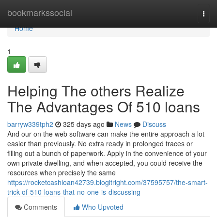
Home
bookmarkssocial
Togg
navi
Home
1
Helping The others Realize
The Advantages Of 510 loans
barryw339tph2
325 days ago
News
Discuss
And our on the web software can make the entire approach a lot
easier than previously. No extra ready in prolonged traces or
filling out a bunch of paperwork. Apply in the convenience of your
own private dwelling, and when accepted, you could receive the
resources when precisely the same
https://rocketcashloan42739.blogitright.com/37595757/the-smart-
trick-of-510-loans-that-no-one-is-discussing
Comments
Who Upvoted