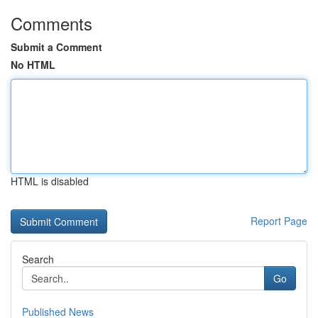
Comments
Submit a Comment
No HTML
HTML is disabled
Report Page
Search
Go
Published News