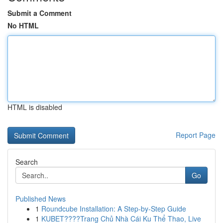
Submit a Comment
No HTML
HTML is disabled
Report Page
Search
Go
Published News
1
Roundcube Installation: A Step-by-Step Guide
1
KUBET????️Trang Chủ Nhà Cái Ku Thể Thao, Live