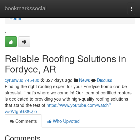
Home
bookmarkssocial
Togg
navi
Home
1
Reliable Roofing Solutions in
Fordyce, AR
cyruswuql745480
327 days ago
News
Discuss
Finding the right roofing expert for your Fordyce home can be
stressful. That's where we come in! Our team of certified roofers
is dedicated to providing you with high-quality roofing solutions
that stand the test of
https://www.youtube.com/watch?
v=0VfghG38Q-o
Comments
Who Upvoted
Comments