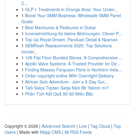
C...
1
GLP-1 Treatments in Orange Area: Your Under...
1
Boost Your SMM Business: Wholesale SMM Panel
Guide
1
Best Manicures & Pedicures in Dubai
1
Inneneinrichtung für kleine Wohnungen: Clever P...
1
Top Up Royal Dream: Panduan Detail & Nyaman
1
SEMRush Replacements 2025: Top Solutions
concer...
1
10ft Flat Floor Bunded Stores: A Comprehensive ...
1
Apollo Valve Systems: A Trusted Provider for De...
1
Finding Massey Ferguson Parts in Northern Irela...
1
Order copyright online With Overnight Delivery.
1
African Solo Adventure : Join a 5-Day Gui...
1
Tatlı Salça Toptan Satışı Kârlı Bir Yatırım mı?
1
Phân Tích Kết Quả Xổ Số Miền Bắc
Copyright © 2026 |
Advanced Search
|
Live
|
Tag Cloud
|
Top
Users
| Made with
Kliqqi CMS
|
All RSS Feeds