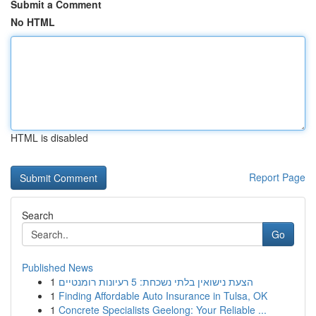
Submit a Comment
No HTML
HTML is disabled
Report Page
Search
Go
Published News
1
הצעת נישואין בלתי נשכחת: 5 רעיונות רומנטיים
1
Finding Affordable Auto Insurance in Tulsa, OK
1
Concrete Specialists Geelong: Your Reliable ...