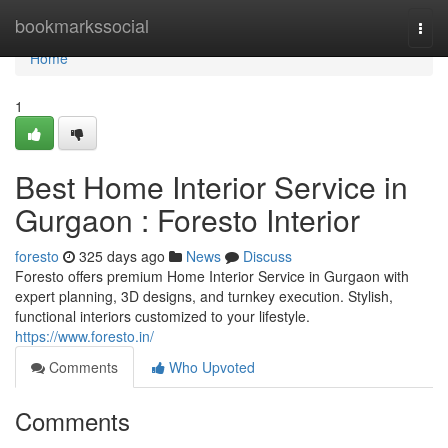
Home
bookmarkssocial
Togg
navi
Home
1
Best Home Interior Service in
Gurgaon : Foresto Interior
foresto
325 days ago
News
Discuss
Foresto offers premium Home Interior Service in Gurgaon with
expert planning, 3D designs, and turnkey execution. Stylish,
functional interiors customized to your lifestyle.
https://www.foresto.in/
Comments
Who Upvoted
Comments