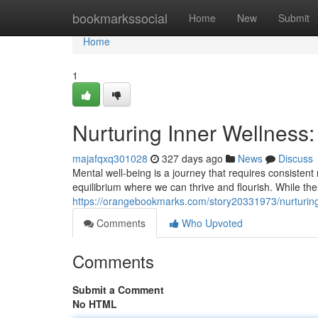
Home
bookmarkssocial
Home
New
Submit
Home
1
Nurturing Inner Wellness: 
majafqxq301028
327 days ago
News
Discuss
Mental well-being is a journey that requires consistent n
equilibrium where we can thrive and flourish. While th
https://orangebookmarks.com/story20331973/nurturing-i
Comments
Who Upvoted
Comments
Submit a Comment
No HTML