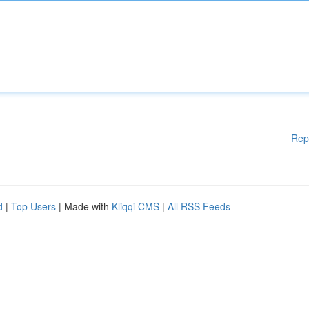
Rep
d
|
Top Users
| Made with
Kliqqi CMS
|
All RSS Feeds