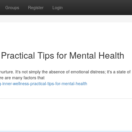
Groups
Register
Login
Practical Tips for Mental Health
urture. It's not simply the absence of emotional distress; it's a state of
ere are many factors that
nner-wellness-practical-tips-for-mental-health