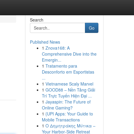
Search
Go
Published News
1
Znova168: A
Comprehensive Dive into the
Emergin...
1
Tratamento para
Desconforto em Esportistas
...
1
Vietnamese Scaly Marvel
1
GOOD88 – Nền Tảng Giải
Trí Trực Tuyến Hiện Đại ...
1
Jayaspin: The Future of
Online Gaming?
1
{UPI Apps: Your Guide to
Mobile Transactions
1
Ο Δημητράκης Μύτικα –
Your Harbor‑Side Retreat