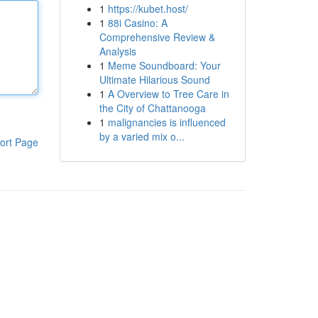
1
https://kubet.host/
1
88i Casino: A
Comprehensive Review &
Analysis
1
Meme Soundboard: Your
Ultimate Hilarious Sound
1
A Overview to Tree Care in
the City of Chattanooga
1
malignancies is influenced
by a varied mix o...
ort Page