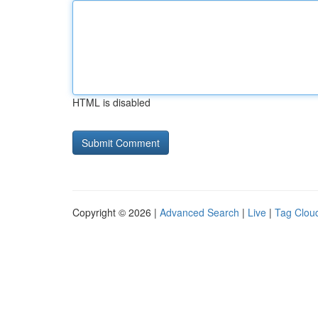
HTML is disabled
Copyright © 2026 |
Advanced Search
|
Live
|
Tag Clou