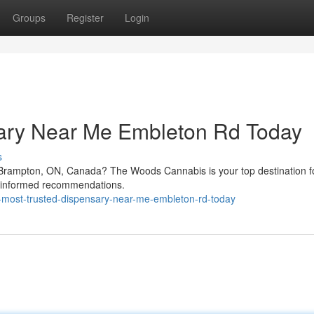
Groups
Register
Login
sary Near Me Embleton Rd Today
s
 Brampton, ON, Canada? The Woods Cannabis is your top destination fo
d informed recommendations.
he-most-trusted-dispensary-near-me-embleton-rd-today