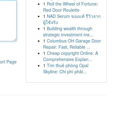
1
Roll the Wheel of Fortune:
Red Door Roulette
1
NAD Serum ของแท้ รีวิวจาก
ผู้ใช้จริง
1
Building wealth through
strategic investment me...
1
Columbus OH Garage Door
Repair: Fast, Reliable ...
1
Cheap copyright Online: A
Comprehensive Explan...
ort Page
1
Tìm thuê phòng Opal
Skyline: Chi phí phải...