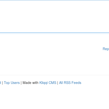
Rep
d
|
Top Users
| Made with
Kliqqi CMS
|
All RSS Feeds