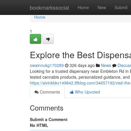
Home
bookmarkssocial
Home
New
Submit
Home
1
Explore the Best Dispen
owainnukg170289
326 days ago
News
Discus
Looking for a trusted dispensary near Embleton Rd in
tested cannabis products, personalized guidance, an
https://alvinkbkv149842.ltfblog.com/34657192/visit-t
Comments
Who Upvoted
Comments
Submit a Comment
No HTML