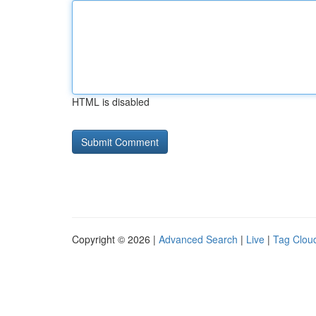
HTML is disabled
Copyright © 2026 |
Advanced Search
|
Live
|
Tag Clou