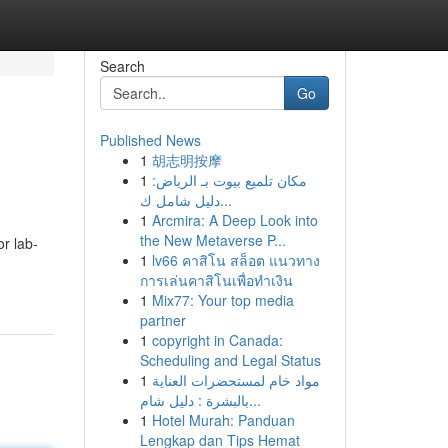
Search
Go
Published News
1
胡志明按摩
1
مكان تلميع بيوت بـ الرياض:
دليل شامل ك...
1
Arcmira: A Deep Look into
the New Metaverse P...
r lab-
1
lv66 คาสิโน สล็อต แนวทาง
การเล่นคาสิโนเพื่อทำเงิน
1
Mix77: Your top media
partner
1
copyright in Canada:
Scheduling and Legal Status
1
مواد خام لمستحضرات العناية
بالبشرة : دليل شام...
1
Hotel Murah: Panduan
Lengkap dan Tips Hemat