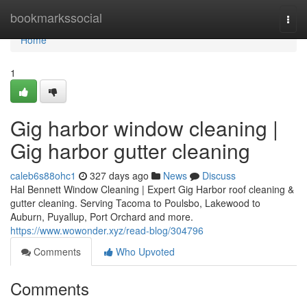
Home
bookmarkssocial
Togg
navi
Home
1
Gig harbor window cleaning |
Gig harbor gutter cleaning
caleb6s88ohc1
327 days ago
News
Discuss
Hal Bennett Window Cleaning | Expert Gig Harbor roof cleaning &
gutter cleaning. Serving Tacoma to Poulsbo, Lakewood to
Auburn, Puyallup, Port Orchard and more.
https://www.wowonder.xyz/read-blog/304796
Comments
Who Upvoted
Comments