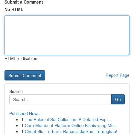
Submit a Comment
No HTML
HTML is disabled
Report Page
Search
Go
Published News
1
The Rules of Set Collection: A Detailed Expl...
1
Cara Membuat Platform Online Bisnis yang Me...
1
Cheat Slot Terbaru: Rahasia Jackpot Terungkap!