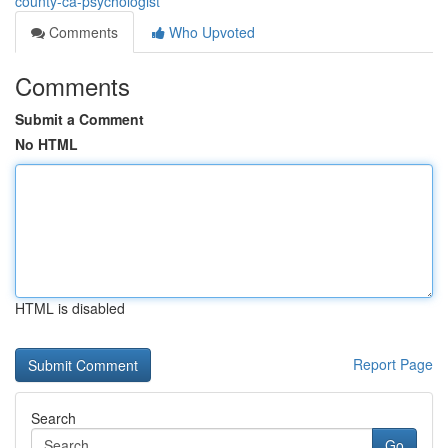
county-ca-psychologist
Comments
Who Upvoted
Comments
Submit a Comment
No HTML
HTML is disabled
Report Page
Search
Go