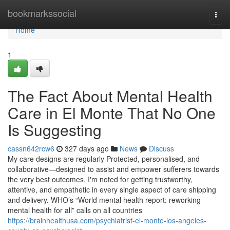
Home
bookmarkssocial
Togg
navi
Home
1
The Fact About Mental Health
Care in El Monte That No One
Is Suggesting
cassn642rcw6
327 days ago
News
Discuss
My care designs are regularly Protected, personalised, and
collaborative—designed to assist and empower sufferers towards
the very best outcomes. I'm noted for getting trustworthy,
attentive, and empathetic in every single aspect of care shipping
and delivery. WHO’s “World mental health report: reworking
mental health for all” calls on all countries
https://brainhealthusa.com/psychiatrist-el-monte-los-angeles-