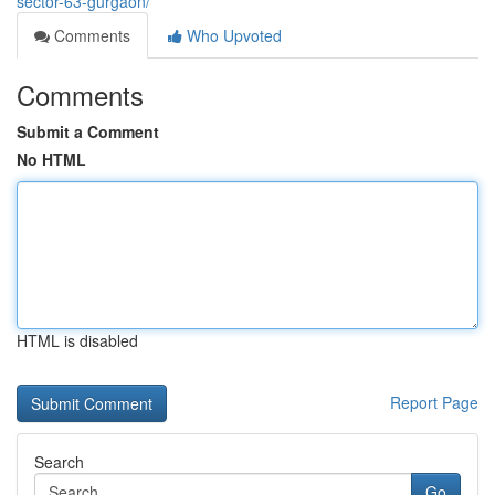
sector-63-gurgaon/
Comments
Who Upvoted
Comments
Submit a Comment
No HTML
HTML is disabled
Report Page
Search
Go