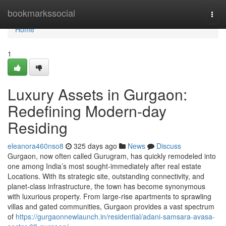
Home
bookmarkssocial
Togg
navi
Home
1
Luxury Assets in Gurgaon:
Redefining Modern-day
Residing
eleanora460nso8
325 days ago
News
Discuss
Gurgaon, now often called Gurugram, has quickly remodeled into
one among India’s most sought-immediately after real estate
Locations. With its strategic site, outstanding connectivity, and
planet-class infrastructure, the town has become synonymous
with luxurious property. From large-rise apartments to sprawling
villas and gated communities, Gurgaon provides a vast spectrum
of
https://gurgaonnewlaunch.in/residential/adani-samsara-avasa-