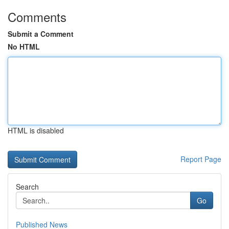
Comments
Submit a Comment
No HTML
HTML is disabled
Report Page
Search
Go
Published News