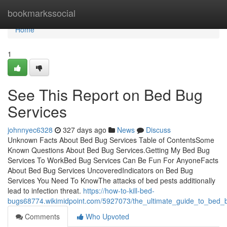
Home
bookmarkssocial
Home
1
See This Report on Bed Bug
Services
johnnyec6328
327 days ago
News
Discuss
Unknown Facts About Bed Bug Services Table of ContentsSome
Known Questions About Bed Bug Services.Getting My Bed Bug
Services To WorkBed Bug Services Can Be Fun For AnyoneFacts
About Bed Bug Services UncoveredIndicators on Bed Bug
Services You Need To KnowThe attacks of bed pests additionally
lead to infection threat.
https://how-to-kill-bed-
bugs68774.wikimidpoint.com/5927073/the_ultimate_guide_to_bed_
Comments
Who Upvoted