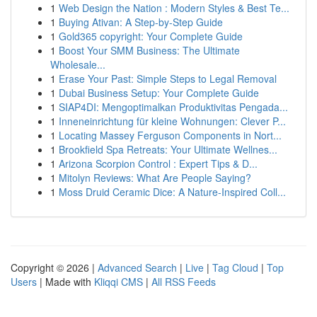
1
Web Design the Nation : Modern Styles & Best Te...
1
Buying Ativan: A Step-by-Step Guide
1
Gold365 copyright: Your Complete Guide
1
Boost Your SMM Business: The Ultimate
Wholesale...
1
Erase Your Past: Simple Steps to Legal Removal
1
Dubai Business Setup: Your Complete Guide
1
SIAP4DI: Mengoptimalkan Produktivitas Pengada...
1
Inneneinrichtung für kleine Wohnungen: Clever P...
1
Locating Massey Ferguson Components in Nort...
1
Brookfield Spa Retreats: Your Ultimate Wellnes...
1
Arizona Scorpion Control : Expert Tips & D...
1
Mitolyn Reviews: What Are People Saying?
1
Moss Druid Ceramic Dice: A Nature-Inspired Coll...
Copyright © 2026 |
Advanced Search
|
Live
|
Tag Cloud
|
Top
Users
| Made with
Kliqqi CMS
|
All RSS Feeds