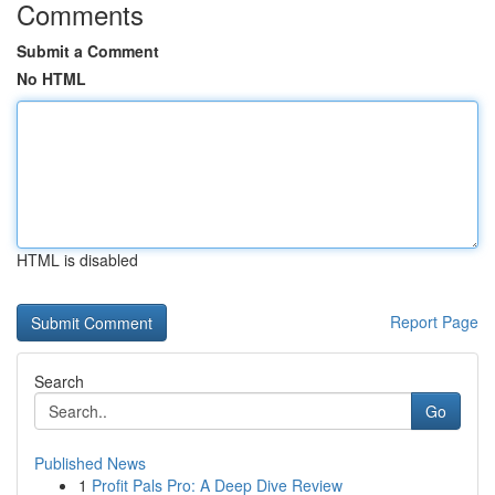
Comments
Submit a Comment
No HTML
HTML is disabled
Report Page
Search
Go
Published News
1
Profit Pals Pro: A Deep Dive Review