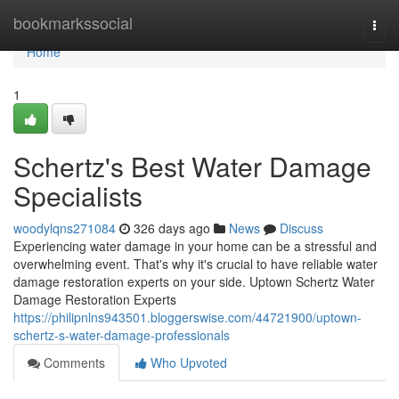
Home
bookmarkssocial
Togg
navi
Home
1
Schertz's Best Water Damage
Specialists
woodylqns271084
326 days ago
News
Discuss
Experiencing water damage in your home can be a stressful and
overwhelming event. That's why it's crucial to have reliable water
damage restoration experts on your side. Uptown Schertz Water
Damage Restoration Experts
https://philipnlns943501.bloggerswise.com/44721900/uptown-
schertz-s-water-damage-professionals
Comments
Who Upvoted