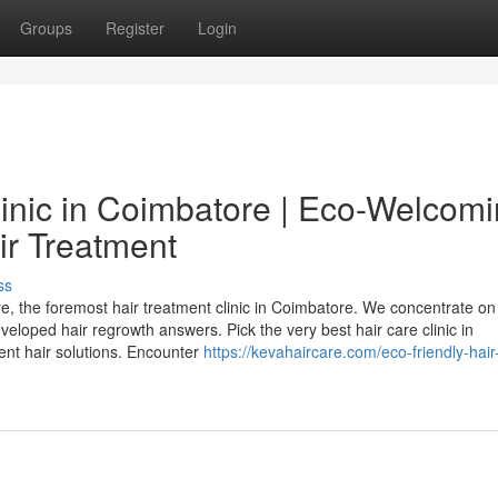
Groups
Register
Login
linic in Coimbatore | Eco-Welcom
ir Treatment
ss
e, the foremost hair treatment clinic in Coimbatore. We concentrate on
veloped hair regrowth answers. Pick the very best hair care clinic in
ent hair solutions. Encounter
https://kevahaircare.com/eco-friendly-hair