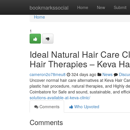
Home
bookmarkssocial
Home
New
Submit
Home
1
Ideal Natural Hair Care C
Hair Therapies – Keva Ha
cameron2o78meu8
324 days ago
News
Discu
Uncover normal hair care alternatives at Keva Hair Car
plastic hair procedure, natural therapies, and Highly de
Coimbatore for Safe and sound, sustainable, and effici
solutions-available-at-keva-clinic/
Comments
Who Upvoted
Comments