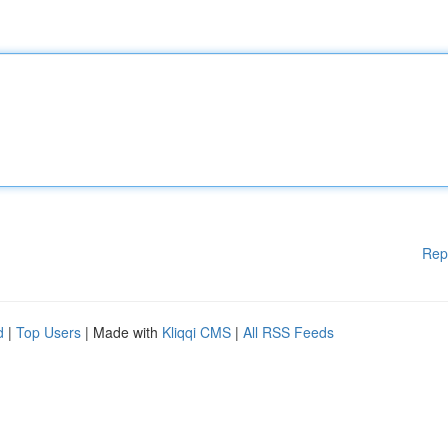
Rep
d
|
Top Users
| Made with
Kliqqi CMS
|
All RSS Feeds