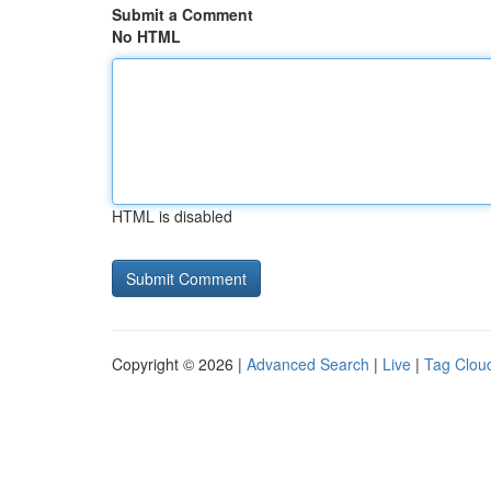
Submit a Comment
No HTML
HTML is disabled
Copyright © 2026 |
Advanced Search
|
Live
|
Tag Clou