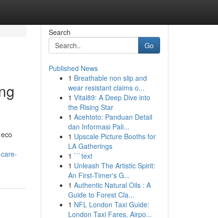
Search
Go
Published News
1
Breathable non slip and
ing
wear resistant claims o...
1
Vital89: A Deep Dive into
the Rising Star
1
Acehtoto: Panduan Detail
dan Informasi Pali...
 eco
1
Upscale Picture Booths for
LA Gatherings
-care-
1
```text
1
Unleash The Artistic Spirit:
An First-Timer's G...
1
Authentic Natural Oils : A
Guide to Forest Cla...
1
NFL London Taxi Guide:
London Taxi Fares, Airpo...