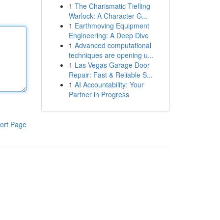
1
The Charismatic Tiefling
Warlock: A Character G...
1
Earthmoving Equipment
Engineering: A Deep Dive
1
Advanced computational
techniques are opening u...
1
Las Vegas Garage Door
Repair: Fast & Reliable S...
1
AI Accountability: Your
Partner in Progress
ort Page